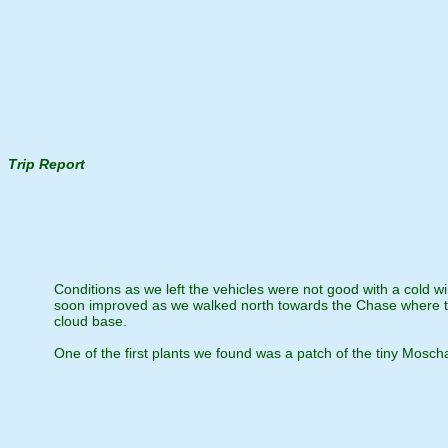
Trip Report
Conditions as we left the vehicles were not good with a cold w
soon improved as we walked north towards the Chase where th
cloud base.
One of the first plants we found was a patch of the tiny Moschat