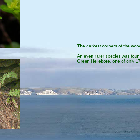
The darkest corners of the wood
An even rarer species was found
Green Hellebore, one of only 17