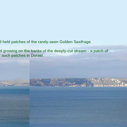
 held patches of the rarely-seen Golden Saxifrage.
 growing on the banks of the deeply-cut stream - a patch of
 such patches in Dorset.