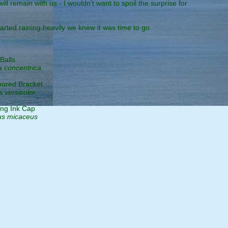
 remain with us - I wouldn't want to spoil the surprise for
arted raining heavily we knew it was time to go.
Balls
a concentrica
oured Bracket
s versicolor
ing Ink Cap
us micaceus