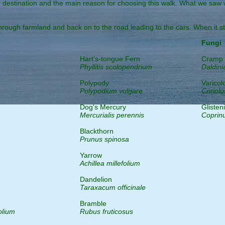
stination and the main reason for choosing this walk. What we saw will
through farmland and back on to the road leading to the cars. When it st
Fungi
Hart's-tongue Fern
Cramp 
Phyllitis scolopendrium
Daldini
Polypody
Varicol
Polypodium vulgare
Coriolu
Dog's Mercury
Glisten
Mercurialis perennis
Coprin
Blackthorn
Prunus spinosa
Yarrow
Achillea millefolium
Dandelion
Taraxacum officinale
Bramble
olium
Rubus fruticosus