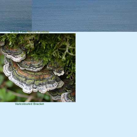
© Bob Ford/
Nature Portfolio
Varicoloured Bracket