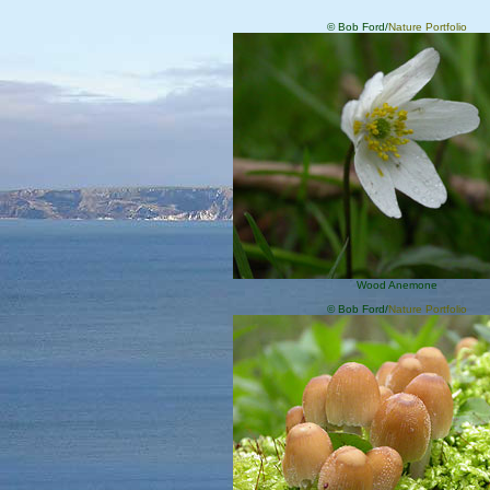
© Bob Ford/
Nature Portfolio
Wood Anemone
© Bob Ford/
Nature Portfolio