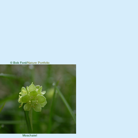
© Bob Ford/
Nature Portfolio
Moschatel