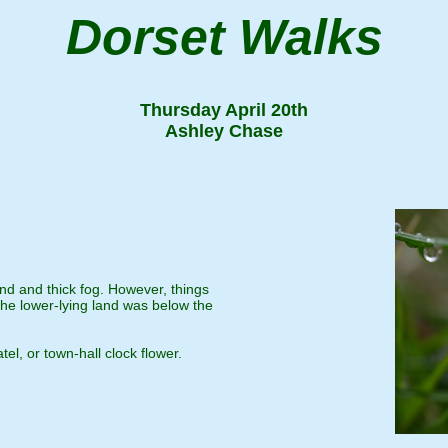
Dorset Walks
Thursday April 20th
Ashley Chase
ind and thick fog. However, things
e lower-lying land was below the
el, or town-hall clock flower.