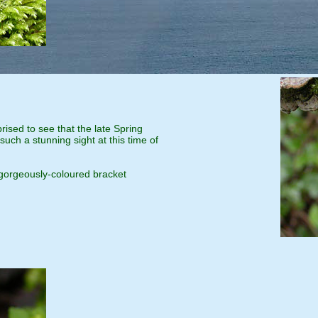
rised to see that the late Spring
uch a stunning sight at this time of
 gorgeously-coloured bracket