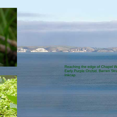
Reaching the edge of Chapel Wo
Early Purple Orchid, Barren Str
Inkcap.