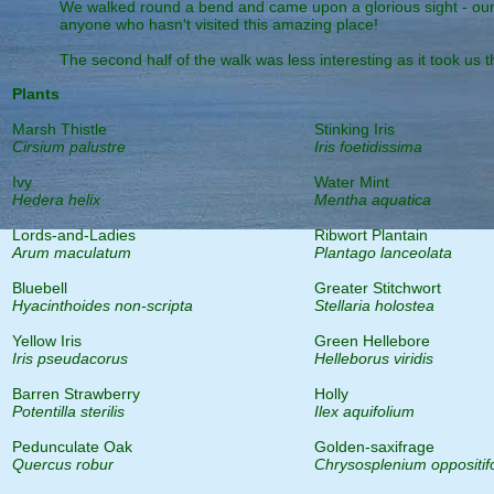
We walked round a bend and came upon a glorious sight - our de
anyone who hasn't visited this amazing place!
The second half of the walk was less interesting as it took us 
Plants
Marsh Thistle
Stinking Iris
Cirsium palustre
Iris foetidissima
Ivy
Water Mint
Hedera helix
Mentha aquatica
Lords-and-Ladies
Ribwort Plantain
Arum maculatum
Plantago lanceolata
Bluebell
Greater Stitchwort
Hyacinthoides non-scripta
Stellaria holostea
Yellow Iris
Green Hellebore
Iris pseudacorus
Helleborus viridis
Barren Strawberry
Holly
Potentilla sterilis
Ilex aquifolium
Pedunculate Oak
Golden-saxifrage
Quercus robur
Chrysosplenium oppositif