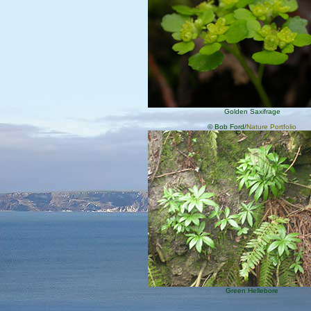
Golden Saxifrage
© Bob Ford/
Nature Portfolio
Green Hellebore