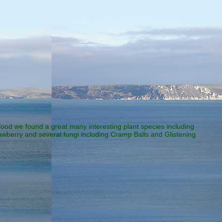
od we found a great many interesting plant species including
awberry and several fungi including Cramp Balls and Glistening