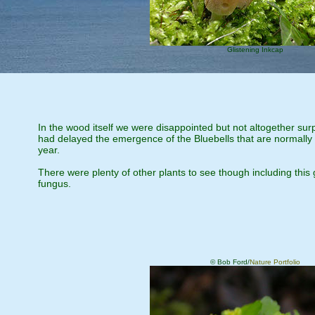
Glistening Inkcap
In the wood itself we were disappointed but not altogether surp
had delayed the emergence of the Bluebells that are normally s
year.
There were plenty of other plants to see though including this
fungus.
© Bob Ford/
Nature Portfolio