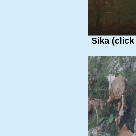
Sika (click