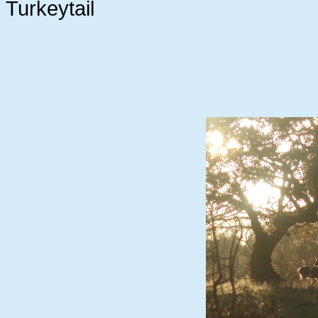
Turkeytail