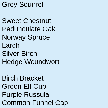
Grey Squirrel
Sweet Chestnut
Pedunculate Oak
Norway Spruce
Larch
Silver Birch
Hedge Woundwort
Birch Bracket
Green Elf Cup
Purple Russula
Common Funnel Cap