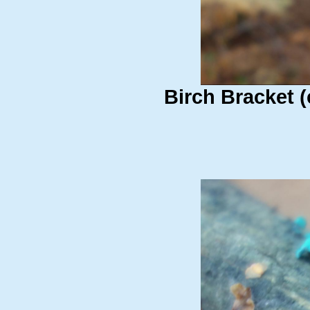
Birch Bracket (