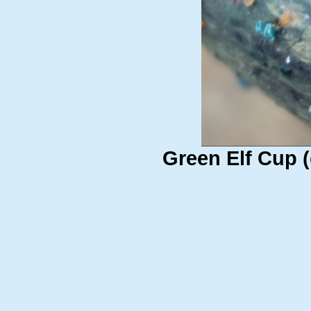
Green Elf Cup (