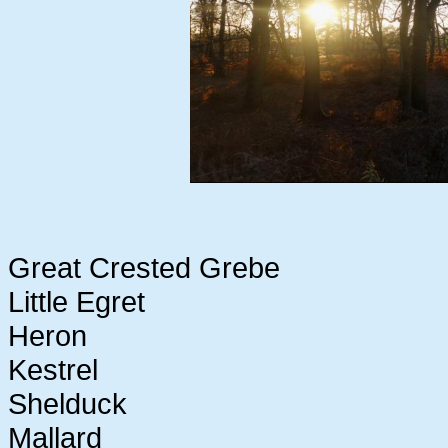
Great Crested Grebe
Little Egret
Heron
Kestrel
Shelduck
Mallard