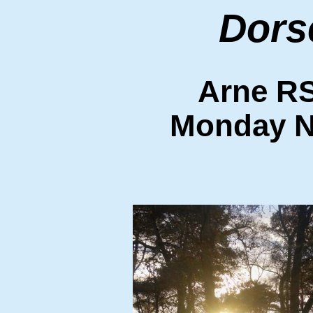
Dors
Arne R
Monday N