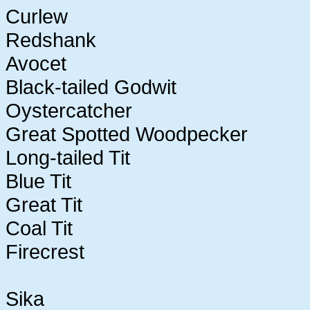
Curlew
Redshank
Avocet
Black-tailed Godwit
Oystercatcher
Great Spotted Woodpecker
Long-tailed Tit
Blue Tit
Great Tit
Coal Tit
Firecrest
Sika