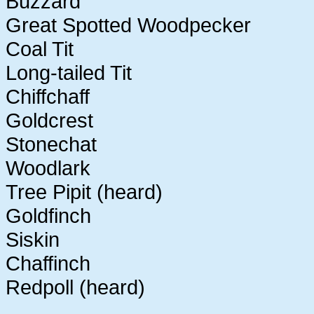
Buzzard
Great Spotted Woodpecker
Coal Tit
Long-tailed Tit
Chiffchaff
Goldcrest
Stonechat
Woodlark
Tree Pipit (heard)
Goldfinch
Siskin
Chaffinch
Redpoll (heard)