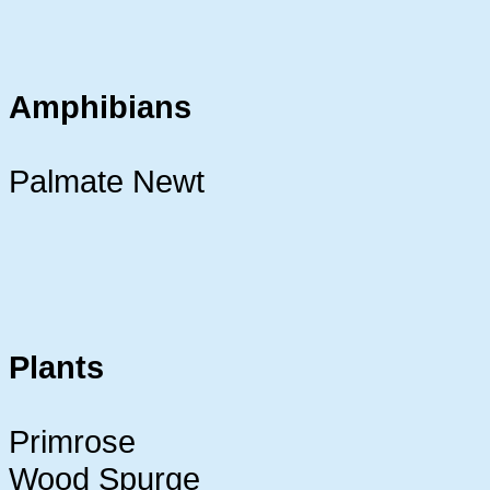
Amphibians
Palmate Newt
Plants
Primrose
Wood Spurge