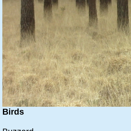
Birds