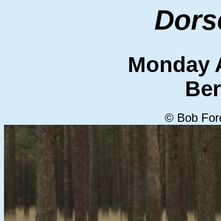
Dors
Monday A
Ber
© Bob For