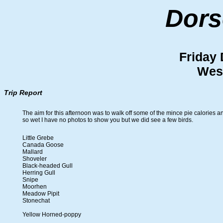
Dors
Friday
Wes
Trip Report
The aim for this afternoon was to walk off some of the mince pie calories a
so wet I have no photos to show you but we did see a few birds.
Little Grebe
Canada Goose
Mallard
Shoveler
Black-headed Gull
Herring Gull
Snipe
Moorhen
Meadow Pipit
Stonechat
Yellow Horned-poppy