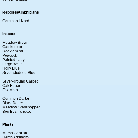
Reptiles/Amphibians
Common Lizard
Insects
Meadow Brown
Gatekeeper
Red Admiral
Peacock
Painted Lady
Large White
Holly Blue
Silver-studded Blue
Silver-ground Carpet
Oak Eggar
Fox Moth
Common Darter
Black Darter
Meadow Grasshopper
Bog Bush-cricket
Plants
Marsh Gentian
Hemp Agrimony