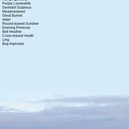
Purple Loosestrife
Devilsbit Scabious
Meadowsweet
Great Burnet
Alder
Round-leaved Sundew
Evening Primrose
Bell Heather
Cross-leaved Heath
Ling
Bog Asphodel