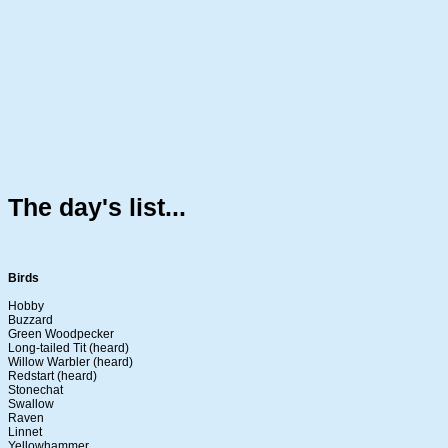
The day's list...
Birds
Hobby
Buzzard
Green Woodpecker
Long-tailed Tit (heard)
Willow Warbler (heard)
Redstart (heard)
Stonechat
Swallow
Raven
Linnet
Yellowhammer