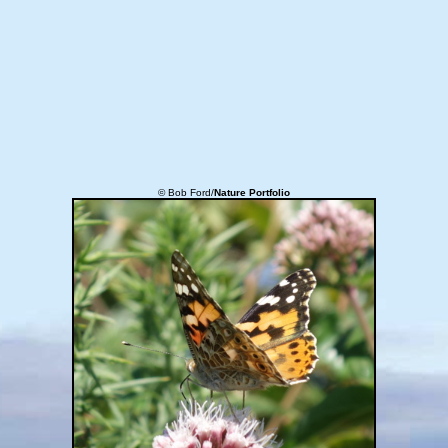
© Bob Ford/
Nature Portfolio