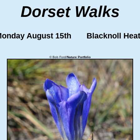
Dorset Walks
onday August 15th Blacknoll Hea
© Bob Ford/
Nature Portfolio