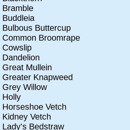
Bramble
Buddleia
Bulbous Buttercup
Common Broomrape
Cowslip
Dandelion
Great Mullein
Greater Knapweed
Grey Willow
Holly
Horseshoe Vetch
Kidney Vetch
Lady's Bedstraw