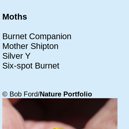
Moths
Burnet Companion
Mother Shipton
Silver Y
Six-spot Burnet
© Bob Ford/
Nature Portfolio