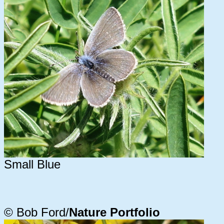
Small Blue
© Bob Ford/
Nature Portfolio