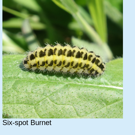
Six-spot Burnet