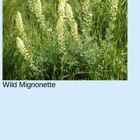
Wild Mignonette