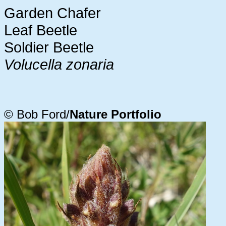
Garden Chafer
Leaf Beetle
Soldier Beetle
Volucella zonaria
© Bob Ford/
Nature Portfolio