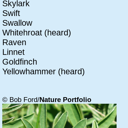
Skylark
Swift
Swallow
Whitehroat (heard)
Raven
Linnet
Goldfinch
Yellowhammer (heard)
© Bob Ford/
Nature Portfolio