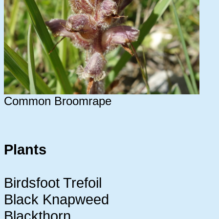
Common Broomrape
Plants
Birdsfoot Trefoil
Black Knapweed
Blackthorn