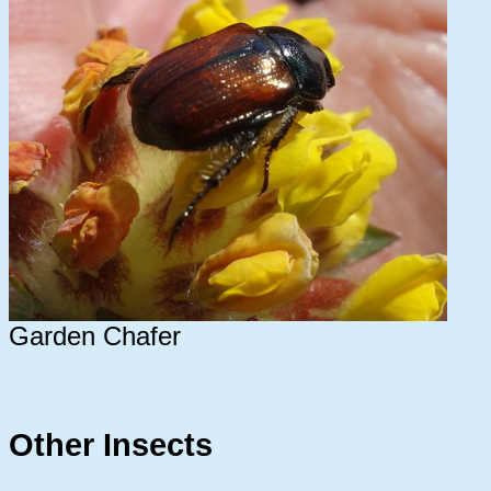
Garden Chafer
Other Insects