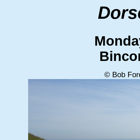
Dors
Monda
Binc
© Bob For