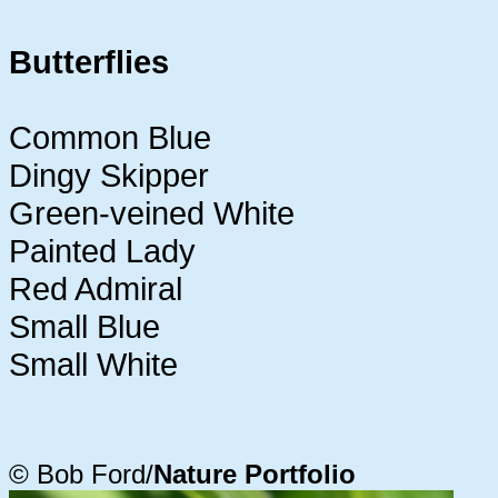
Butterflies
Common Blue
Dingy Skipper
Green-veined White
Painted Lady
Red Admiral
Small Blue
Small White
© Bob Ford/
Nature Portfolio