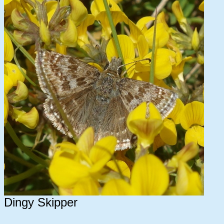
Dingy Skipper