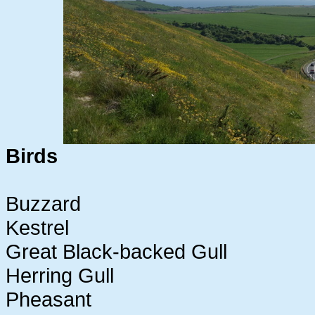
Birds
Buzzard
Kestrel
Great Black-backed Gull
Herring Gull
Pheasant