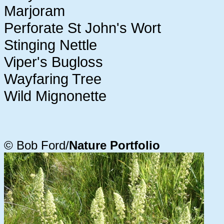
Marjoram
Perforate St John's Wort
Stinging Nettle
Viper's Bugloss
Wayfaring Tree
Wild Mignonette
© Bob Ford/
Nature Portfolio