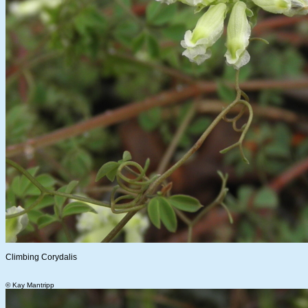
Climbing Corydalis
© Kay Mantripp