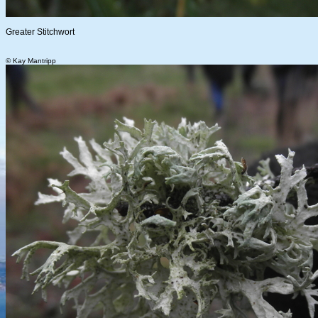
Greater Stitchwort
© Kay Mantripp