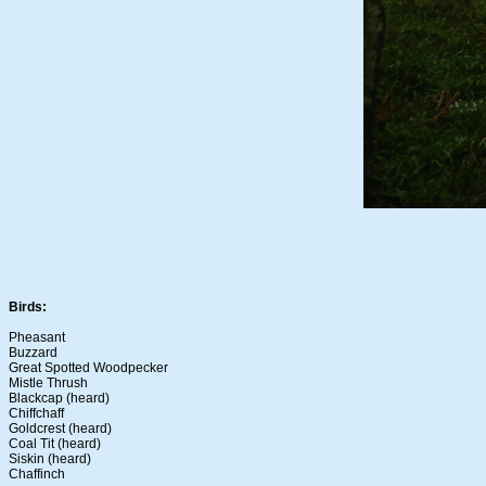
Birds:
Pheasant
Buzzard
Great Spotted Woodpecker
Mistle Thrush
Blackcap (heard)
Chiffchaff
Goldcrest (heard)
Coal Tit (heard)
Siskin (heard)
Chaffinch