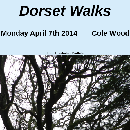
Dorset Walks
Monday April 7th 2014 Cole Wood
© Bob Ford/
Nature Portfolio