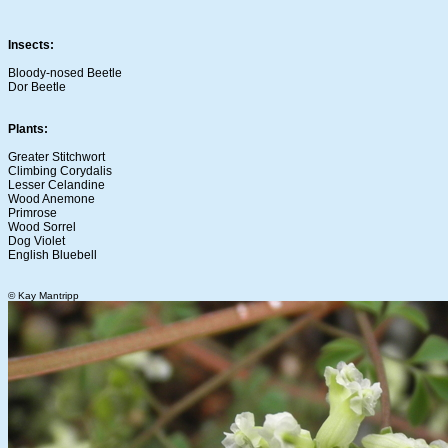
Insects:
Bloody-nosed Beetle
Dor Beetle
Plants:
Greater Stitchwort
Climbing Corydalis
Lesser Celandine
Wood Anemone
Primrose
Wood Sorrel
Dog Violet
English Bluebell
© Kay Mantripp