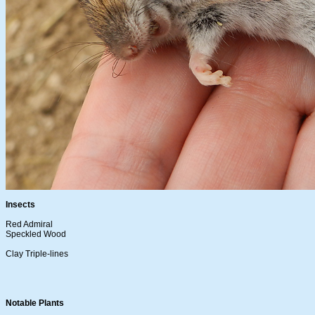
Insects
Red Admiral
Speckled Wood
Clay Triple-lines
Notable Plants