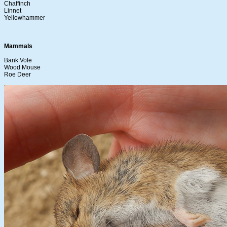
Chaffinch
Linnet
Yellowhammer
Mammals
Bank Vole
Wood Mouse
Roe Deer