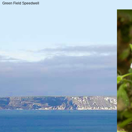
Green Field Speedwell