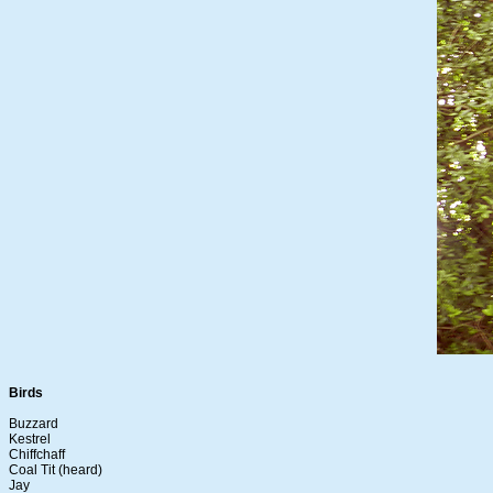
Birds
Buzzard
Kestrel
Chiffchaff
Coal Tit (heard)
Jay