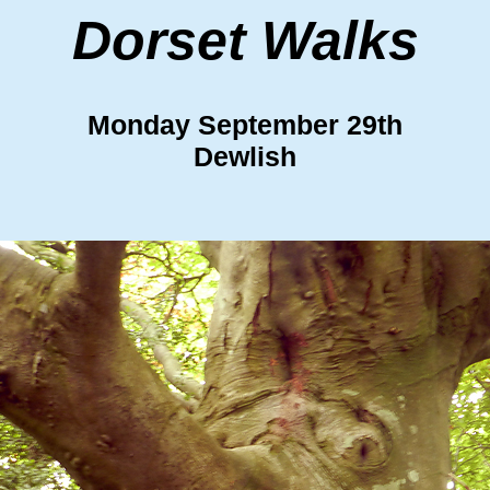
Dorset Walks
Monday September 29th
Dewlish