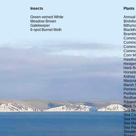
Insects
Plants
Green-veined White
Annual 
Meadow Brown
Birdsfoo
Gatekeeper
Bithyni
6-spot Burnet Moth
Blackth
Brambl
Commo
Commo
Common
Common
Corn M
Hawtho
Hedger
Herb R
Horseta
Kidney
Marjor
Marsh 
Perreni
Portla
Restha
Ribwort
Rock S
Sea Be
Sea Co
Sea Ho
Sea M
Sea Ra
Shrubb
Teasel