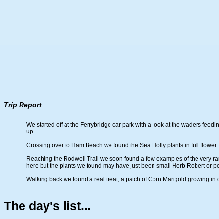
Trip Report
We started off at the Ferrybridge car park with a look at the waders fee
up.
Crossing over to Ham Beach we found the Sea Holly plants in full flower. 
Reaching the Rodwell Trail we soon found a few examples of the very rare
here but the plants we found may have just been small Herb Robert or pe
Walking back we found a real treat, a patch of Corn Marigold growing in d
The day's list...