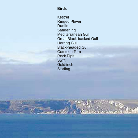
Birds
Kestrel
Ringed Plover
Dunlin
Sanderling
Mediterranean Gull
Great Black-backed Gull
Herring Gull
Black-headed Gull
Common Tern
Rock Pipit
Swift
Goldfinch
Starling