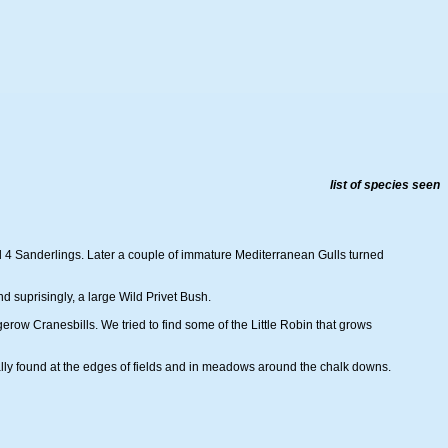
list of species seen
nd 4 Sanderlings. Later a couple of immature Mediterranean Gulls turned
 suprisingly, a large Wild Privet Bush.
row Cranesbills. We tried to find some of the Little Robin that grows
nally found at the edges of fields and in meadows around the chalk downs.