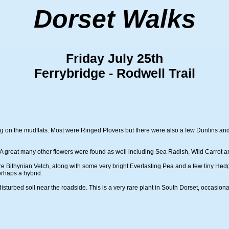
Dorset Walks
Friday July 25th
Ferrybridge - Rodwell Trail
ding on the mudflats. Most were Ringed Plovers but there were also a few Dunlins a
A great many other flowers were found as well including Sea Radish, Wild Carrot and
 Bithynian Vetch, along with some very bright Everlasting Pea and a few tiny Hedge
rhaps a hybrid.
isturbed soil near the roadside. This is a very rare plant in South Dorset, occasio