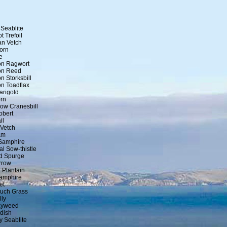
Seablite
t Trefoil
an Vetch
orn
e
n Ragwort
n Reed
 Storksbill
 Toadflax
arigold
rn
ow Cranesbill
obert
il
 Vetch
am
Samphire
al Sow-thistle
nd Spurge
rrow
 Plantain
amphire
et
uch Grass
lly
ayweed
dish
y Seablite