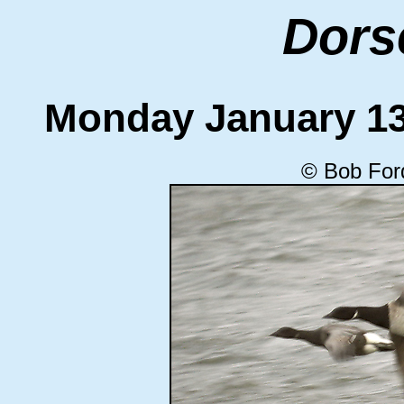
Dors
Monday January 1
© Bob For