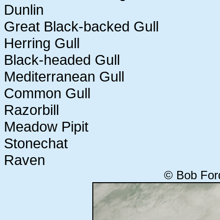
Dunlin
Great Black-backed Gull
Herring Gull
Black-headed Gull
Mediterranean Gull
Common Gull
Razorbill
Meadow Pipit
Stonechat
Raven
© Bob For