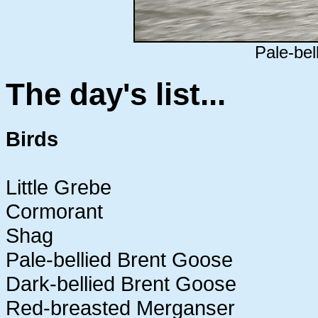
Pale-bel
The day's list...
Birds
Little Grebe
Cormorant
Shag
Pale-bellied Brent Goose
Dark-bellied Brent Goose
Red-breasted Merganser