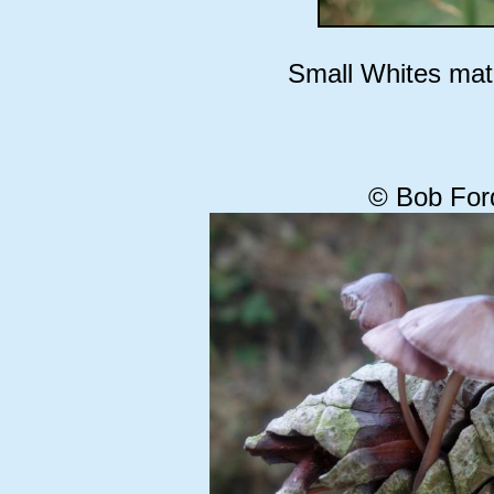
Small Whites mati
© Bob For