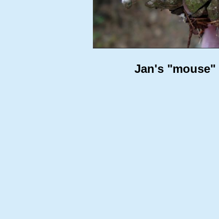
Jan's "mouse" (