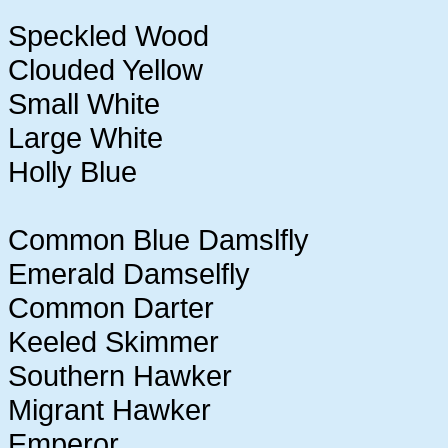
Speckled Wood
Clouded Yellow
Small White
Large White
Holly Blue
Common Blue Damslfly
Emerald Damselfly
Common Darter
Keeled Skimmer
Southern Hawker
Migrant Hawker
Emperor