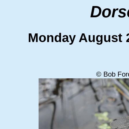
Dors
Monday August
© Bob For