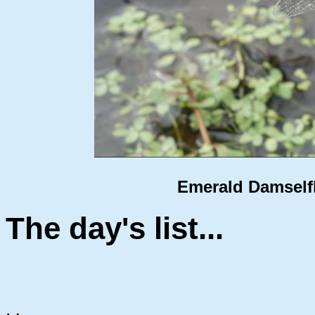
Emerald Damselfly
The day's list...