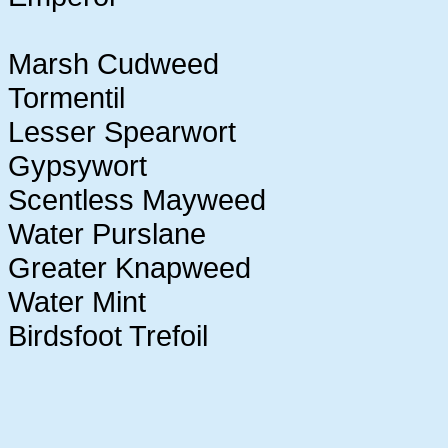
Marsh Cudweed
Tormentil
Lesser Spearwort
Gypsywort
Scentless Mayweed
Water Purslane
Greater Knapweed
Water Mint
Birdsfoot Trefoil