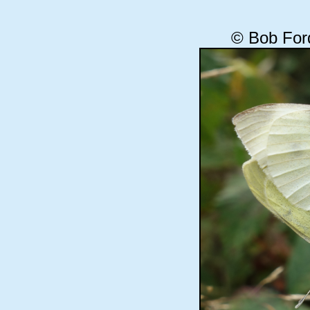
© Bob For