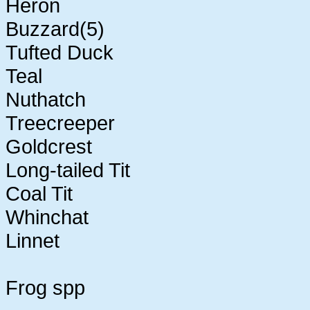
Heron
Buzzard(5)
Tufted Duck
Teal
Nuthatch
Treecreeper
Goldcrest
Long-tailed Tit
Coal Tit
Whinchat
Linnet
Frog spp