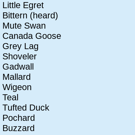
Little Egret
Bittern (heard)
Mute Swan
Canada Goose
Grey Lag
Shoveler
Gadwall
Mallard
Wigeon
Teal
Tufted Duck
Pochard
Buzzard