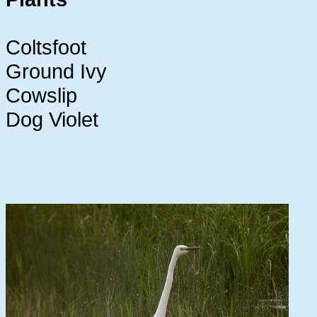
Coltsfoot
Ground Ivy
Cowslip
Dog Violet