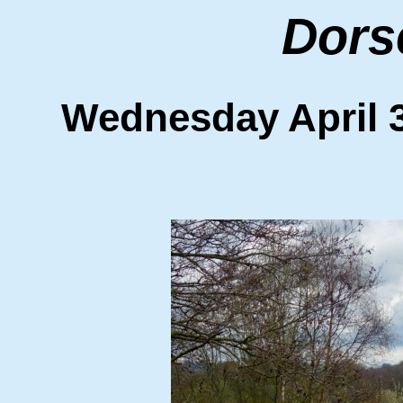
Dors
Wednesday Apri