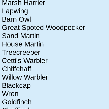
Marsh Harrier
Lapwing
Barn Owl
Great Spoted Woodpecker
Sand Martin
House Martin
Treecreeper
Cetti's Warbler
Chiffchaff
Willow Warbler
Blackcap
Wren
Goldfinch