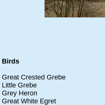
Birds
Great Crested Grebe
Little Grebe
Grey Heron
Great White Egret