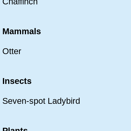
Chaffinch
Mammals
Otter
Insects
Seven-spot Ladybird
Plants