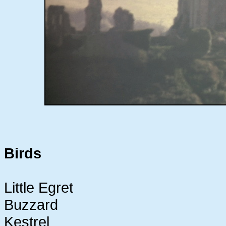
Birds
Little Egret
Buzzard
Kestrel