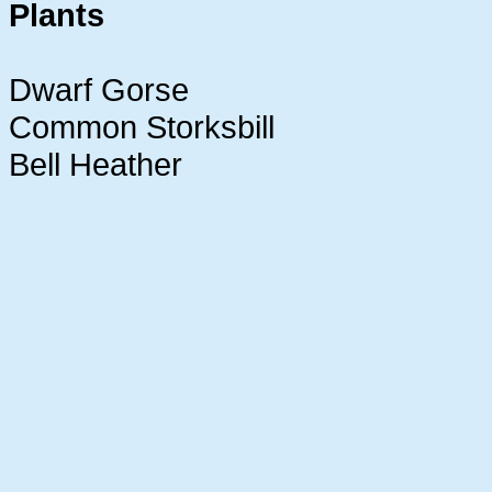
Plants
Dwarf Gorse
Common Storksbill
Bell Heather