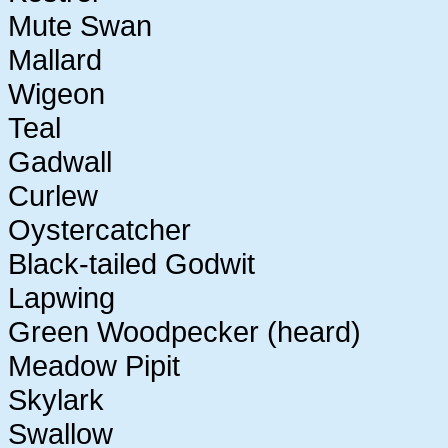
Mute Swan
Mallard
Wigeon
Teal
Gadwall
Curlew
Oystercatcher
Black-tailed Godwit
Lapwing
Green Woodpecker (heard)
Meadow Pipit
Skylark
Swallow