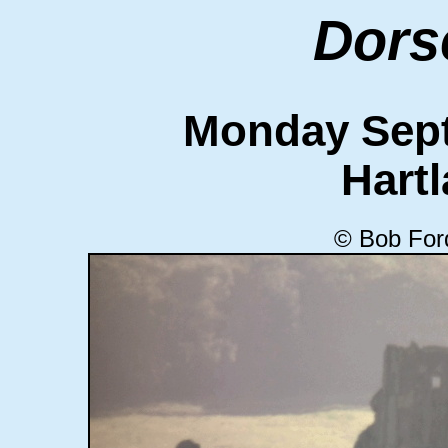
Dors
Monday Sept
Hart
© Bob For