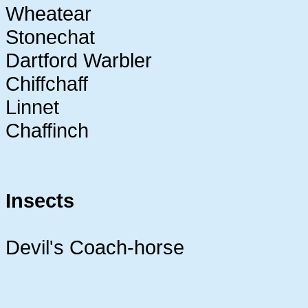
Wheatear
Stonechat
Dartford Warbler
Chiffchaff
Linnet
Chaffinch
Insects
Devil's Coach-horse