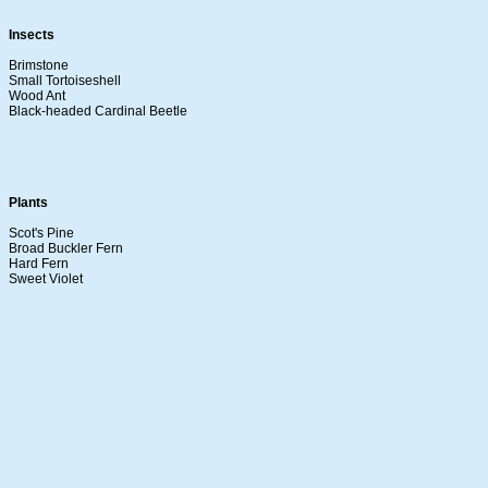
Insects
Brimstone
Small Tortoiseshell
Wood Ant
Black-headed Cardinal Beetle
Plants
Scot's Pine
Broad Buckler Fern
Hard Fern
Sweet Violet