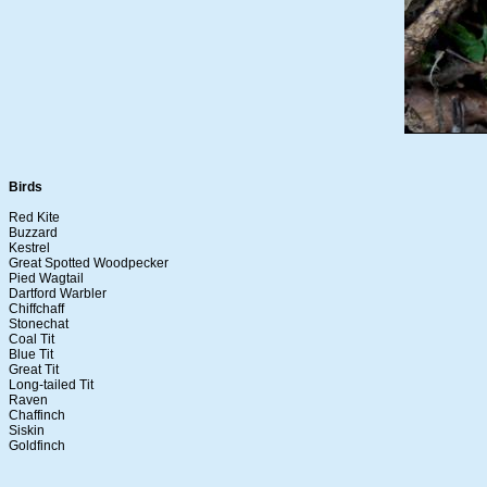
Birds
Red Kite
Buzzard
Kestrel
Great Spotted Woodpecker
Pied Wagtail
Dartford Warbler
Chiffchaff
Stonechat
Coal Tit
Blue Tit
Great Tit
Long-tailed Tit
Raven
Chaffinch
Siskin
Goldfinch