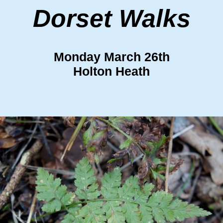
Dorset Walks
Monday March 26th
Holton Heath