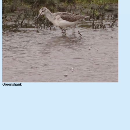
Greenshank