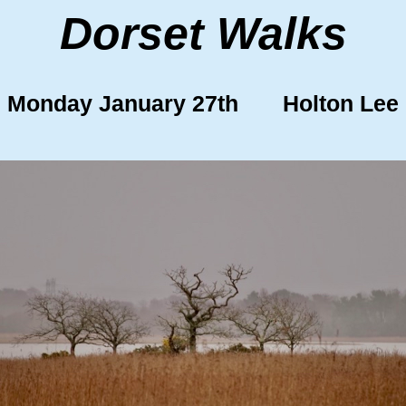
Dorset Walks
Monday January 27th Holton Lee