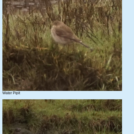
Water Pipit