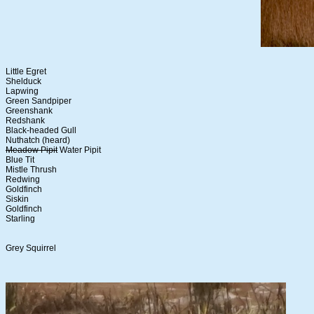
Little Egret
Shelduck
Lapwing
Green Sandpiper
Greenshank
Redshank
Black-headed Gull
Nuthatch (heard)
Meadow Pipit
Water Pipit
Blue Tit
Mistle Thrush
Redwing
Goldfinch
Siskin
Goldfinch
Starling
Grey Squirrel