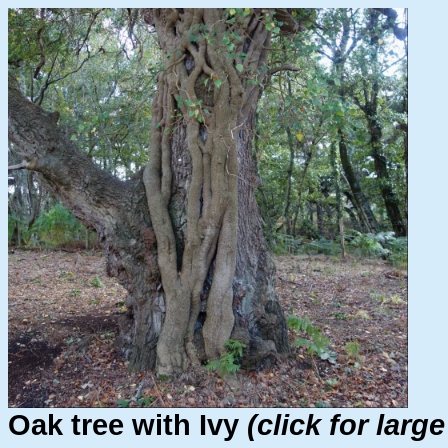
Oak tree with Ivy
(click for larg