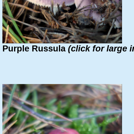
Purple Russula
(click for large