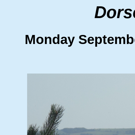
Dors
Monday Septemb