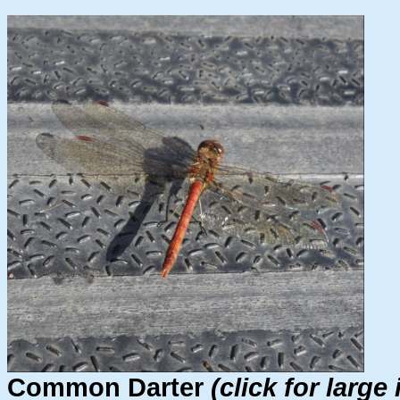
Common Darter
(click for large