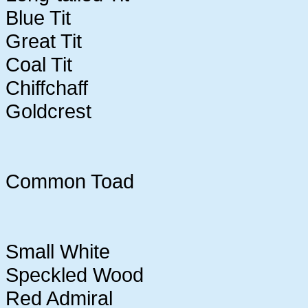
Blue Tit
Great Tit
Coal Tit
Chiffchaff
Goldcrest
Common Toad
Small White
Speckled Wood
Red Admiral