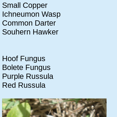
Small Copper
Ichneumon Wasp
Common Darter
Souhern Hawker
Hoof Fungus
Bolete Fungus
Purple Russula
Red Russula