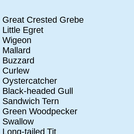
Great Crested Grebe
Little Egret
Wigeon
Mallard
Buzzard
Curlew
Oystercatcher
Black-headed Gull
Sandwich Tern
Green Woodpecker
Swallow
Long-tailed Tit