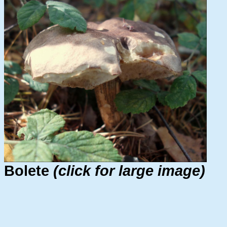
Bolete
(click for large image)