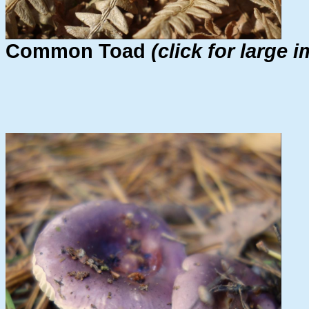
Common Toad
(click for large 