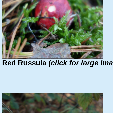
Red Russula
(click for large im