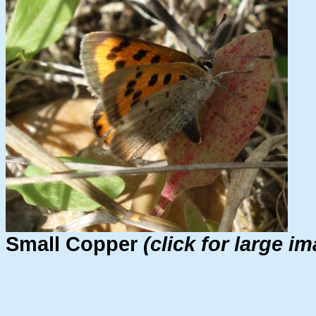
Small Copper
(click for large i