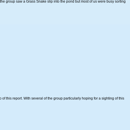
he group saw a Grass Snake slip into the pond but most of us were busy sorting
 this report. With several of the group particularly hoping for a sighting of this