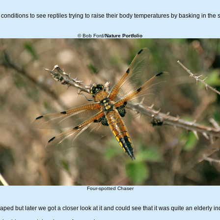
conditions to see reptiles trying to raise their body temperatures by basking in the 
© Bob Ford/
Nature Portfolio
Four-spotted Chaser
d but later we got a closer look at it and could see that it was quite an elderly ind