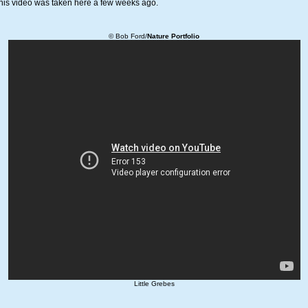
This video was taken here a few weeks ago.
© Bob Ford/
Nature Portfolio
Little Grebes