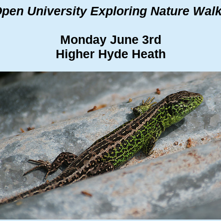
pen University Exploring Nature Wal
Monday June 3rd
Higher Hyde Heath