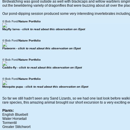
Birdwatching was good outside as well with blackcaps and willow warblers singi
out the bewildering variety of dragonflies that were buzzing about all over the pla
Our pond-dipping session produced some very interesting invertebrates including s
© Bob Ford/
Nature Portfolio
Mayfly larva -
click to read about this observation on iSpot
© Bob Ford/
Nature Portfolio
Flatworm -
click to read about this observation on iSpot
© Bob Ford/
Nature Portfolio
Caddis-fly -
click to read about this observation on iSpot
© Bob Ford/
Nature Portfolio
Mosquito pupa -
click to read about this observation on iSpot
So far we still hadn't seen any Sand Lizards, so we had one last look before walkin
rare species, this amazing animal brought our short excursion to a very exciting e
Plants:
English Bluebell
Water Horsetail
Tormentil
Greater Stitchwort