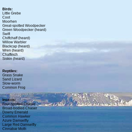
Birds:
Little Grebe
Coot
Moorhen
Great-spotted Woodpecker
Green Woodpecker (heard)
Swift
Chiffchaff (heard)
Willow Warbler
Blackcap (heard)
Wren (heard)
Chaffinch
Siskin (heard)
Reptiles:
Grass Snake
Sand Lizard
Slow-worm
Common Frog
Insects:
Four-spotted Chaser
Broad-bodied Chaser
Downy Emerald
Common Hawker
Azure Damselfly
Large Red Damselfly
Cinnabar Moth