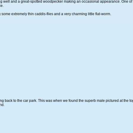
ng well and a great-spotted woodpecker making an occasional appearance. One of t
ce.
ome extremely thin caddis-flies and a very charming little flat-worm.
g back to the car park. This was when we found the superb male pictured at the top of
nd.