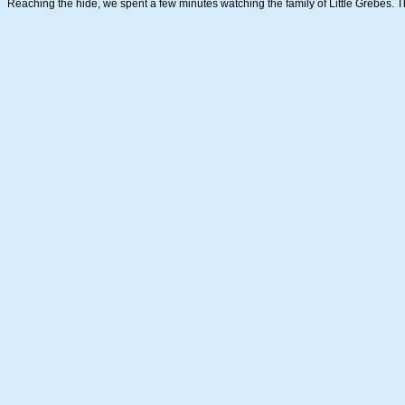
Reaching the hide, we spent a few minutes watching the family of Little Grebes. 