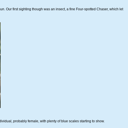
sun. Our first sighting though was an insect, a fine Four-spotted Chaser, which let
ividual, probably female, with plenty of blue scales starting to show.