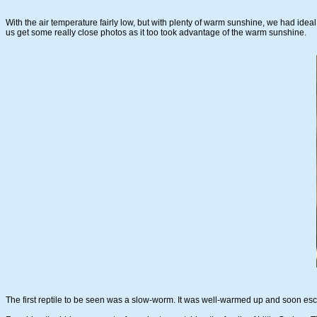
With the air temperature fairly low, but with plenty of warm sunshine, we had ideal 
us get some really close photos as it too took advantage of the warm sunshine.
The first reptile to be seen was a slow-worm. It was well-warmed up and soon escape