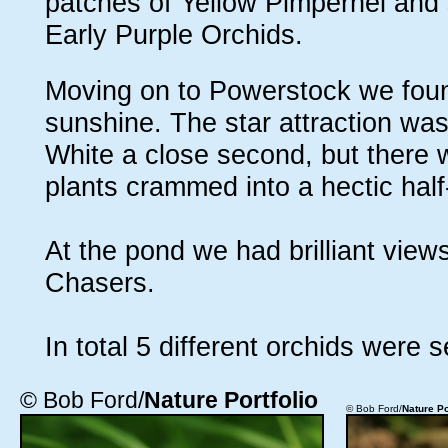
patches of Yellow Pimpernel and
Early Purple Orchids.
Moving on to Powerstock we found
sunshine. The star attraction wa
White a close second, but there 
plants crammed into a hectic half
At the pond we had brilliant vie
Chasers.
In total 5 different orchids were s
© Bob Ford/
Nature Portfolio
© Bob Ford/
Nature Po