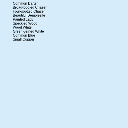
Common Darter
Broad-bodied Chaser
Four-spotted Chaser
Beautiful Demoiselle
Painted Lady
Speckled Wood
Wood White
Green-veined White
Common Blue
Small Copper