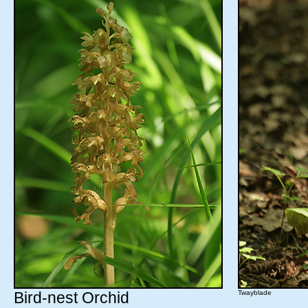
Bird-nest Orchid
Twayblade