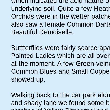
which indicated the acid nature o
underlying soil. Quite a few Heat
Orchids were in the wetter patc
also saw a female Common Darte
Beautiful Demoiselle.
Buttterflies were fairly scarce apa
Painted Ladies which are all over
at the moment. A few Green-vein
Common Blues and Small Copper
showed up.
Walking back to the car park al
and shady lane we found some be