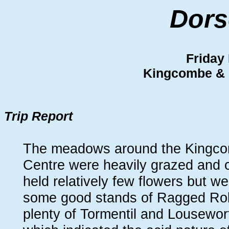
Dors
Friday
Kingcombe &
Trip Report
The meadows around the Kingco
Centre were heavily grazed and 
held relatively few flowers but we
some good stands of Ragged Rob
plenty of Tormentil and Lousewort