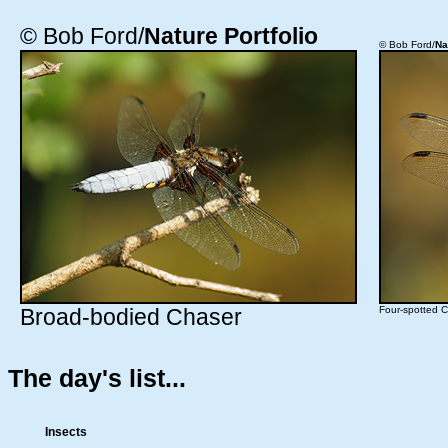
© Bob Ford/
Nature Portfolio
© Bob Ford/
Na
Broad-bodied Chaser
Four-spotted 
The day's list...
Insects