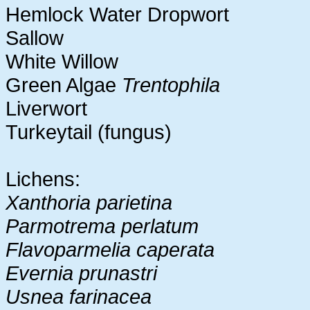
Hemlock Water Dropwort
Sallow
White Willow
Green Algae
Trentophila
Liverwort
Turkeytail (fungus)
Lichens:
Xanthoria parietina
Parmotrema perlatum
Flavoparmelia caperata
Evernia prunastri
Usnea farinacea