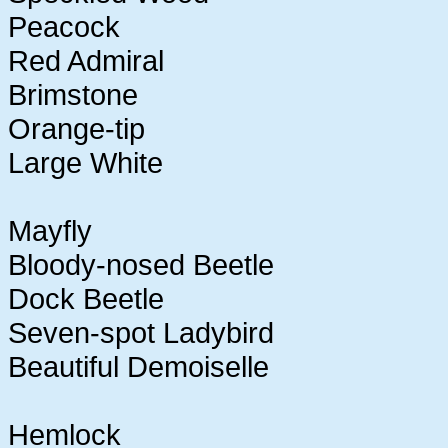
Peacock
Red Admiral
Brimstone
Orange-tip
Large White
Mayfly
Bloody-nosed Beetle
Dock Beetle
Seven-spot Ladybird
Beautiful Demoiselle
Hemlock