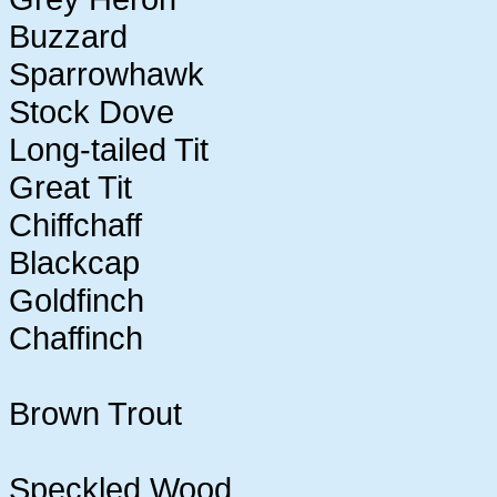
Buzzard
Sparrowhawk
Stock Dove
Long-tailed Tit
Great Tit
Chiffchaff
Blackcap
Goldfinch
Chaffinch
Brown Trout
Speckled Wood