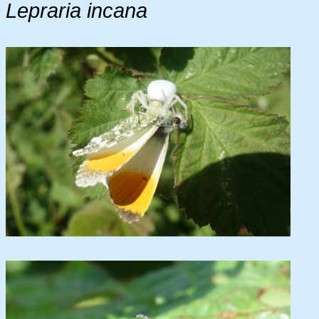
Lepraria incana