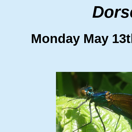
Dors
Monday May 1