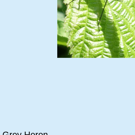
Grey Heron