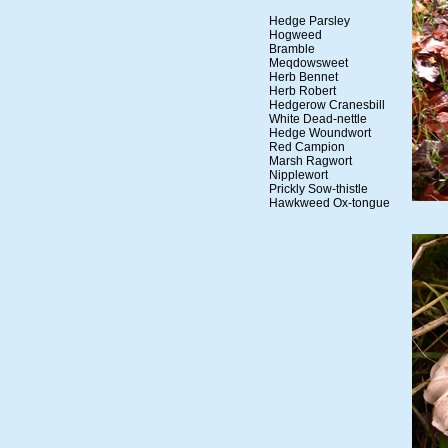
Hedge Parsley
Hogweed
Bramble
Meqdowsweet
Herb Bennet
Herb Robert
Hedgerow Cranesbill
White Dead-nettle
Hedge Woundwort
Red Campion
Marsh Ragwort
Nipplewort
Prickly Sow-thistle
Hawkweed Ox-tongue