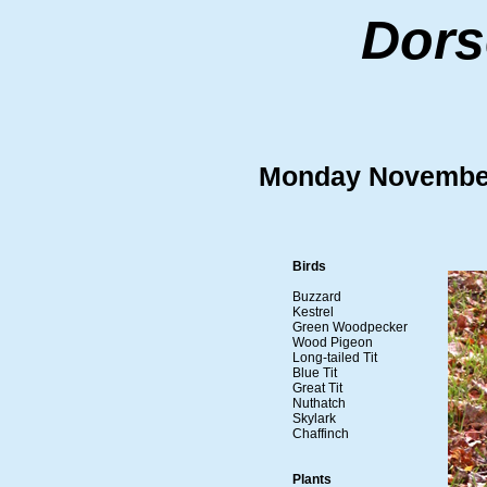
Dors
Monday Novembe
Birds
Buzzard
Kestrel
Green Woodpecker
Wood Pigeon
Long-tailed Tit
Blue Tit
Great Tit
Nuthatch
Skylark
Chaffinch
Plants