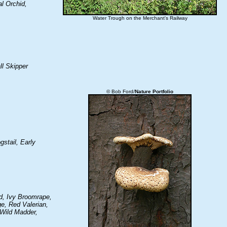
l Orchid,
Water Trough on the Merchant's Railway
ll Skipper
© Bob Ford/
Nature Portfolio
gstail, Early
id, Ivy Broomrape,
e, Red Valerian,
 Wild Madder,