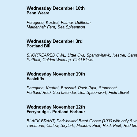
Wednesday December 10th
Penn Weare
Peregrine, Kestrel, Fulmar, Bullfinch
Maidenhair Fern, Sea Spleenwort
Wednesday December 3rd
Portland Bill
SHORT-EARED OWL, Little Owl, Sparrowhawk, Kestrel, Gannet
Puffball, Golden Waxcap, Field Blewit
Wednesday November 19th
Eastcliffs
Peregrine, Kestrel, Buzzard, Rock Pipit, Stonechat
Portland Rock Sea-lavender, Sea Spleenwort, Field Blewit
Wednesday November 12th
Ferrybridge - Portland Harbour
BLACK BRANT, Dark-bellied Brent Goose (1000 with only 5 youn
Turnstone, Curlew, Skylark, Meadow Pipit, Rock Pipit, Red-b