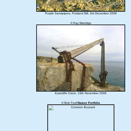
Purple Sandpipers, Portland Bill, 3rd December 2008
© Kay Mantripp
Eastcliffs Crane, 19th November 2008
© Bob Ford/
Nature Portfolio