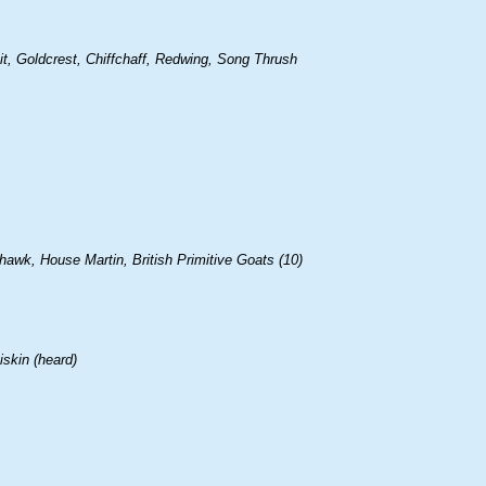
it, Goldcrest, Chiffchaff, Redwing, Song Thrush
hawk, House Martin, British Primitive Goats (10)
skin (heard)