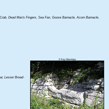
 Crab, Dead Man's Fingers, Sea Fan, Goose Barnacle, Acorn Barnacle,
© Kay Mantripp
ar, Lesser Broad-