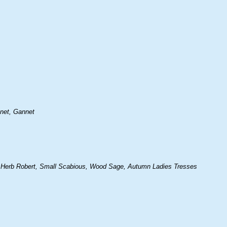
nnet, Gannet
 Herb Robert, Small Scabious, Wood Sage, Autumn Ladies Tresses