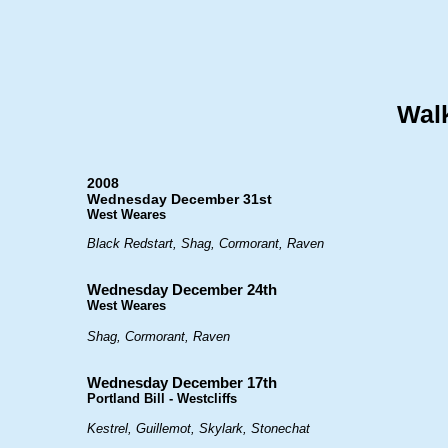
Walk
2008
Wednesday December 31st
West Weares
Black Redstart, Shag, Cormorant, Raven
Wednesday December 24th
West Weares
Shag, Cormorant, Raven
Wednesday December 17th
Portland Bill - Westcliffs
Kestrel, Guillemot, Skylark, Stonechat