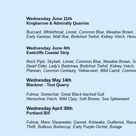
Wednesday June 11th
Kingbarrow & Admiralty Quarries
Buzzard, Whitethroat, Linnet, Common Blue, Meadow Brown, S
Early Gentian, Wall Rue, Birdsfoot Trefoil, Kidney Vetch, Ho
Wednesday June 4th
Eastcliffs Coastal Strip
Rock Pipit, Skylark, Linnet, Common Blue, Meadow Brown, Sma
Dwarf Elder, Lady's Bedstraw, Birdsfoot Trefoil, Kidney Vetc
Plantain, Common Centaury, Yellow-wort, Wild Carrot, Comm
Wednesday May 14th
Blacknor - Tout Quarry
Fulmar, Stonechat, Great Black-backed Gull
Horseshoe Vetch, Wild Clary, Soft Brome, Sea Spleenwort
Wednesday April 30th
Portland Bill
Fulmar, Manx Shearwater, Gannet, Kittiwake, Guillemot, Razor
Thrift, Bulbous Buttercup, Early Purple Orchid, Borage