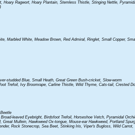
Hoary Ragwort, Hoary Plantain, Stemless Thistle, Stinging Nettle, Pyramida
)
ite, Marbled White, Meadow Brown, Red Admiral, Ringlet, Small Copper, Sma
lver-studded Blue, Small Heath, Great Green Bush-cricket, Slow-worm
oot Trefoil, Ivy Broomrape, Carline Thistle, Wild Thyme, Cats-tail, Crested Do
 Beetle
 Broad-leaved Eyebright, Birdsfoot Trefoil, Horseshoe Vetch, Pyramidal Orch
, Great Mullein, Hawkweed Ox-tongue, Mouse-ear Hawkweed, Portland Spurg
er, Rock Stonecrop, Sea Beet, Stinking Iris, Viper's Bugloss, Wild Carrot,