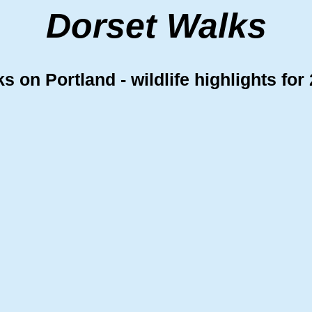
Dorset Walks
s on Portland - wildlife highlights for