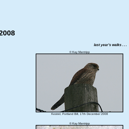
 2008
last year's walks . . .
© Kay Mantripp
Kestrel, Portland Bill, 17th December 2008
© Kay Mantripp