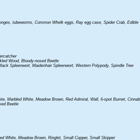
 sponges, tubeworms, Common Whelk eggs, Ray egg case, Spider Crab, Edible
ercatcher
ckled Wood, Bloody-nosed Beetle
lack Spleenwort, Maidenhair Spleenwort, Western Polypody, Spindle Tree
ite, Marbled White, Meadow Brown, Red Admiral, Wall, 6-spot Burnet, Cinnab
sed Beetle
led White, Meadow Brown, Ringlet, Small Copper, Small Skipper