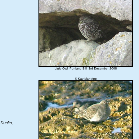
Little Owl, Portland Bill, 3rd December 2008
© Kay Mantripp
 Dunlin,