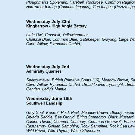
Ploughman's Spikenard, Harebell, Rockrose, Common Ragwort, 
Hare'sfoot Inkcap (Coprinus lagopus), Cup fungus (Peziza spp
Wednesday July 23rd
Kingbarrow - High Angle Battery
Little Owl, Crossbill, Yellowhammer
Chalkhill Blue, Common Blue, Gatekeeper, Grayling, Large Wh
Olive Willow, Pyramidal Orchid,
Wednesday July 2nd
Admiralty Quarries
Sparrowhawk, British Primitive Goats (10), Meadow Brown, Si
Olive Willow, Pyramidal Orchid, Broad-leaved Eyebright, Birdsf
Gentian, Lady's Mantle
Wednesday June 18th
Southwell Landslip
Grey Seal, Kestrel, Rock Pipit, Meadow Brown, Bloody-nosed
Dryad's Saddle, Bee Orchid, Biting Stonecrop, Black Mustard,
Carline Thistle, Common Centaury, Common Gromwell, Fennel
Restharrow, Golden Samphire, Rock Samphire, Rock Sea Lavend
Wild Privet, Wild Thyme, White Stonecrop