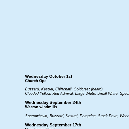
Wednesday October 1st
Church Ope
Buzzard, Kestrel, Chiffchaff, Goldcrest (heard)
Clouded Yellow, Red Admiral, Large White, Small White, Spe
Wednesday September 24th
Weston windmills
Sparrowhawk, Buzzard, Kestrel, Peregrine, Stock Dove, Wheat
Wednesday September 17th