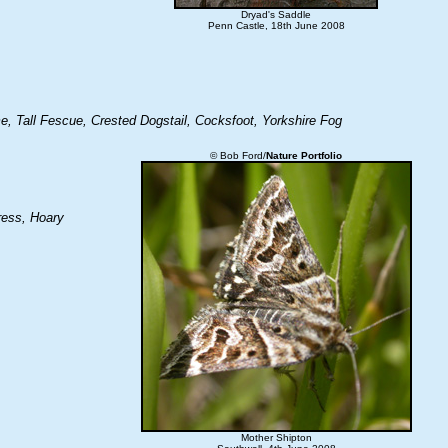
Dryad's Saddle
Penn Castle, 18th June 2008
e, Tall Fescue, Crested Dogstail, Cocksfoot, Yorkshire Fog
© Bob Ford/
Nature Portfolio
ress, Hoary
Mother Shipton