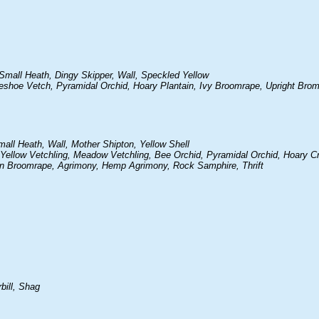
mall Heath, Dingy Skipper, Wall, Speckled Yellow
rseshoe Vetch, Pyramidal Orchid, Hoary Plantain, Ivy Broomrape, Upright Brom
ll Heath, Wall, Mother Shipton, Yellow Shell
h, Yellow Vetchling, Meadow Vetchling, Bee Orchid, Pyramidal Orchid, Hoary C
on Broomrape, Agrimony, Hemp Agrimony, Rock Samphire, Thrift
bill, Shag