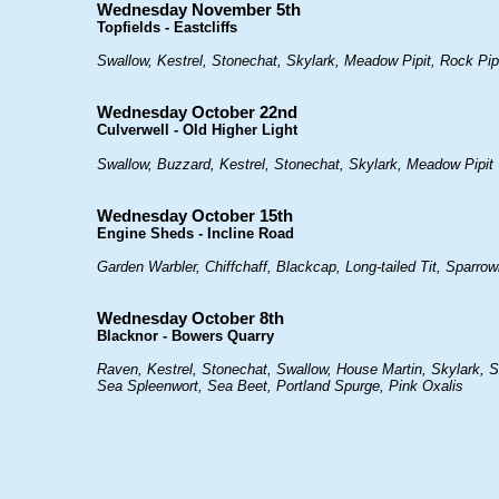
Wednesday November 5th
Topfields - Eastcliffs
Swallow, Kestrel, Stonechat, Skylark, Meadow Pipit, Rock Pip
Wednesday October 22nd
Culverwell - Old Higher Light
Swallow, Buzzard, Kestrel, Stonechat, Skylark, Meadow Pipit
Wednesday October 15th
Engine Sheds - Incline Road
Garden Warbler, Chiffchaff, Blackcap, Long-tailed Tit, Sparrow
Wednesday October 8th
Blacknor - Bowers Quarry
Raven, Kestrel, Stonechat, Swallow, House Martin, Skylark, Si
Sea Spleenwort, Sea Beet, Portland Spurge, Pink Oxalis