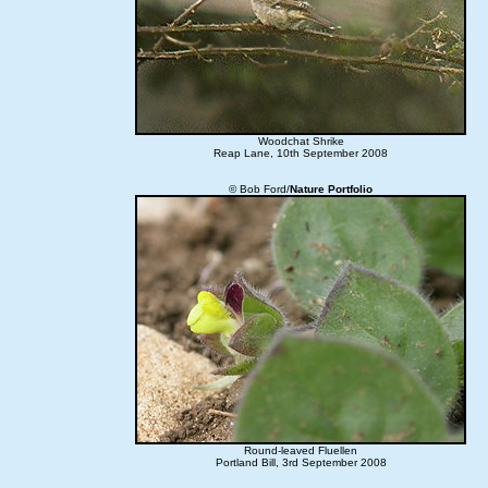
Woodchat Shrike
Reap Lane, 10th September 2008
© Bob Ford/
Nature Portfolio
Round-leaved Fluellen
Portland Bill, 3rd September 2008