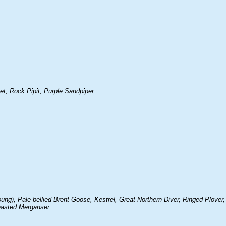
, Rock Pipit, Purple Sandpiper
g), Pale-bellied Brent Goose, Kestrel, Great Northern Diver, Ringed Plover,
reasted Merganser