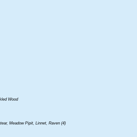
ckled Wood
ear, Meadow Pipit, Linnet, Raven (4)