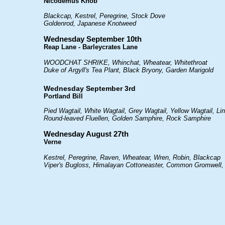
Nicodemus Knob
Blackcap, Kestrel, Peregrine, Stock Dove
Goldenrod, Japanese Knotweed
Wednesday September 10th
Reap Lane - Barleycrates Lane
WOODCHAT SHRIKE, Whinchat, Wheatear, Whitethroat
Duke of Argyll's Tea Plant, Black Bryony, Garden Marigold
Wednesday September 3rd
Portland Bill
Pied Wagtail, White Wagtail, Grey Wagtail, Yellow Wagtail, Li
Round-leaved Fluellen, Golden Samphire, Rock Samphire
Wednesday August 27th
Verne
Kestrel, Peregrine, Raven, Wheatear, Wren, Robin, Blackcap
Viper's Bugloss, Himalayan Cottoneaster, Common Gromwell,