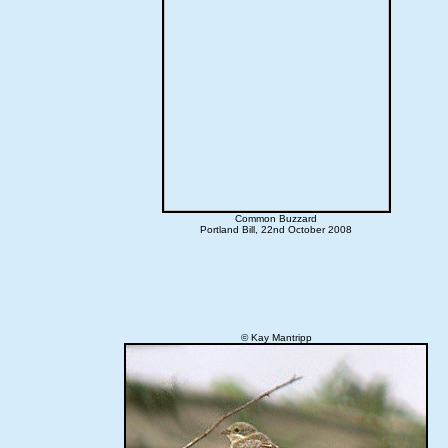
Common Buzzard
Portland Bill, 22nd October 2008
© Kay Mantripp