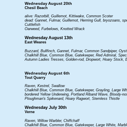
Wednesday August 20th
Chesil Beach
alive: Razorbill, Guillemot, Kittiwake, Common Scoter
dead: Gannet, Fulmar, Guillemot, Herrring Gull, bryozoans,
Cuttlefish
Oarweed, Furbelows, Knotted Wrack
Wednesday August 13th
East Weares
Buzzard, Bullfinch, Gannet, Fulmar, Common Sandpiper, Oyst
Chalkhill Blue, Common Blue, Gatekeeper, Red Admiral, Spe
Autumn Ladies Tresses, Golden-rod, Dropwort, Hoary Stock, B
Wednesday August 6th
Tout Quarry
Raven, Kestrel, Swallow
Chalkhill Blue, Common Blue, Gatekeeper, Grayling, Large Wh
bordered Yellow Underwing, Portland Riband Wave, Bloody-no
Ploughman's Spikenard, Hoary Ragwort, Stemless Thistle
Wednesday July 30th
Verne
Raven, Willow Warbler, Chiffchaff
Chalkhill Blue, Common Blue, Gatekeeper, Large White, Marb