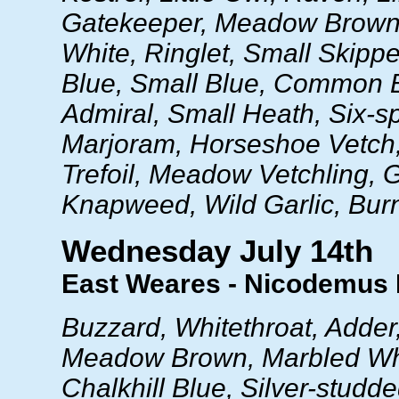
Gatekeeper, Meadow Brown
White, Ringlet, Small Skipper
Blue, Small Blue, Common 
Admiral, Small Heath, Six-s
Marjoram, Horseshoe Vetch,
Trefoil, Meadow Vetchling, 
Knapweed, Wild Garlic, Burn
Wednesday July 14th
East Weares - Nicodemus
Buzzard, Whitethroat, Adde
Meadow Brown, Marbled Whit
Chalkhill Blue, Silver-studde