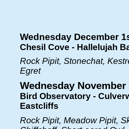
Wednesday December 1
Chesil Cove - Hallelujah B
Rock Pipit, Stonechat, Kestre
Egret
Wednesday November 
Bird Observatory - Culverw
Eastcliffs
Rock Pipit, Meadow Pipit, Sk