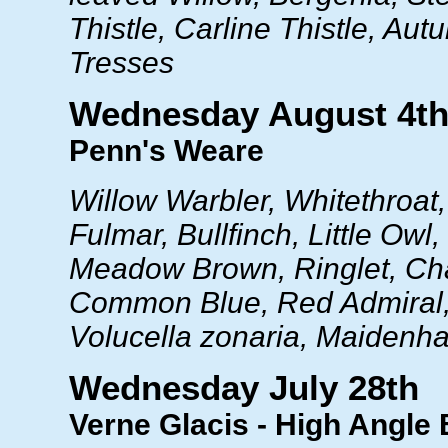
Thistle, Carline Thistle, Au
Tresses
Wednesday August 4t
Penn's Weare
Willow Warbler, Whitethroat,
Fulmar, Bullfinch, Little Owl
Meadow Brown, Ringlet, Chal
Common Blue, Red Admiral,
Volucella zonaria, Maidenha
Wednesday July 28th
Verne Glacis - High Angle 