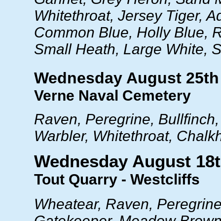
Whitethroat, Jersey Tiger, A
Common Blue, Holly Blue, R
Small Heath, Large White, 
Wednesday August 25th
Verne Naval Cemetery
Raven, Peregrine, Bullfinch,
Warbler, Whitethroat, Chalkh
Wednesday August 18
Tout Quarry - Westcliffs
Wheatear, Raven, Peregrine,
Gatekeeper, Meadow Brown,