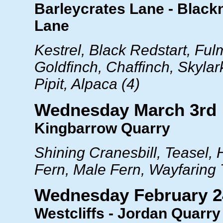
Barleycrates Lane - Black
Lane
Kestrel, Black Redstart, Fu
Goldfinch, Chaffinch, Skyla
Pipit, Alpaca (4)
Wednesday March 3rd
Kingbarrow Quarry
Shining Cranesbill, Teasel,
Fern, Male Fern, Wayfaring 
Wednesday February 2
Westcliffs - Jordan Quarry