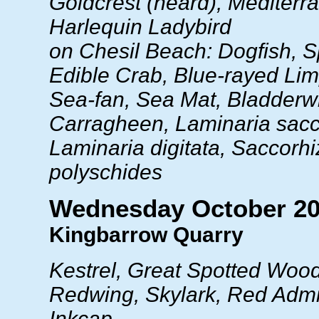
Goldcrest (heard), Mediterr
Harlequin Ladybird
on Chesil Beach: Dogfish, S
Edible Crab, Blue-rayed Lim
Sea-fan, Sea Mat, Bladderw
Carragheen, Laminaria sacc
Laminaria digitata, Saccorhi
polyschides
Wednesday October 20
Kingbarrow Quarry
Kestrel, Great Spotted Woo
Redwing, Skylark, Red Admi
Inkcap