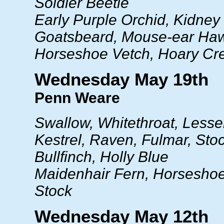
Soldier Beetle
Early Purple Orchid, Kidney
Goatsbeard, Mouse-ear Ha
Horseshoe Vetch, Hoary Cr
Wednesday May 19th
Penn Weare
Swallow, Whitethroat, Lesse
Kestrel, Raven, Fulmar, Sto
Bullfinch, Holly Blue
Maidenhair Fern, Horseshoe
Stock
Wednesday May 12th