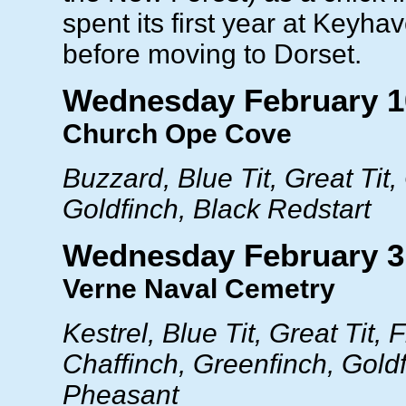
spent its first year at Keyh
before moving to Dorset.
Wednesday February 1
Church Ope Cove
Buzzard, Blue Tit, Great Tit,
Goldfinch, Black Redstart
Wednesday February 3
Verne Naval Cemetry
Kestrel, Blue Tit, Great Tit, F
Chaffinch, Greenfinch, Goldf
Pheasant