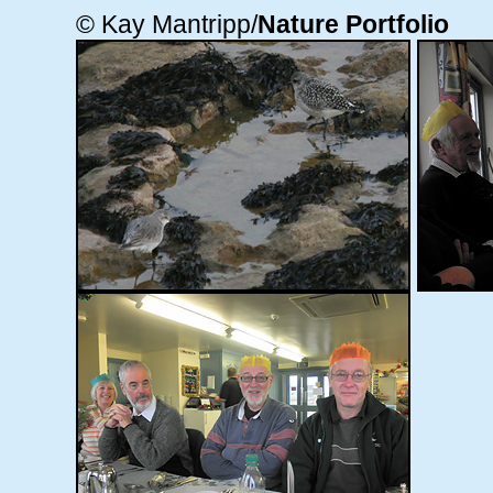
© Kay Mantripp/
Nature Portfolio