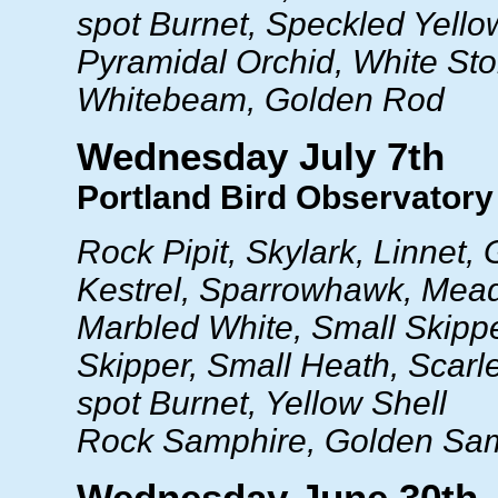
spot Burnet, Speckled Yello
Pyramidal Orchid, White St
Whitebeam, Golden Rod
Wednesday July 7th
Portland Bird Observatory 
Rock Pipit, Skylark, Linnet,
Kestrel, Sparrowhawk, Mea
Marbled White, Small Skippe
Skipper, Small Heath, Scarlet
spot Burnet, Yellow Shell
Rock Samphire, Golden Sa