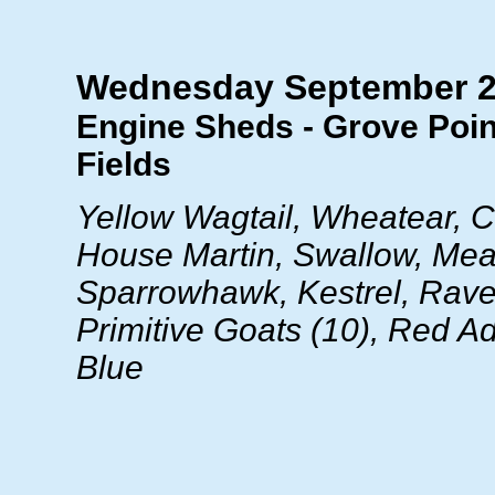
Wednesday September 
Engine Sheds - Grove Poin
Fields
Yellow Wagtail, Wheatear, Ch
House Martin, Swallow, Mea
Sparrowhawk, Kestrel, Raven
Primitive Goats (10), Red Ad
Blue