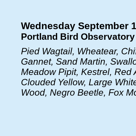
Wednesday September 1
Portland Bird Observatory 
Pied Wagtail, Wheatear, Chif
Gannet, Sand Martin, Swallo
Meadow Pipit, Kestrel, Red 
Clouded Yellow, Large Whit
Wood, Negro Beetle, Fox M