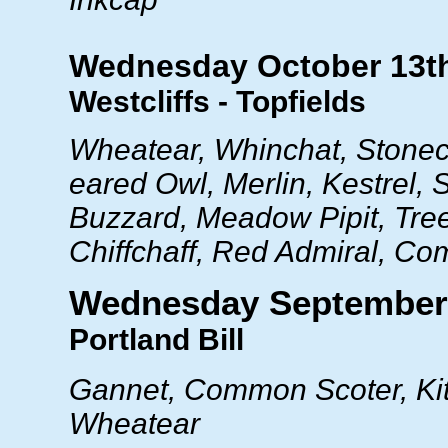
Wednesday October 13t
Westcliffs - Topfields
Wheatear, Whinchat, Stonec
eared Owl, Merlin, Kestrel,
Buzzard, Meadow Pipit, Tree 
Chiffchaff, Red Admiral, C
Wednesday September
Portland Bill
Gannet, Common Scoter, Kit
Wheatear