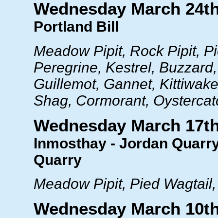
Wednesday March 24t
Portland Bill
Meadow Pipit, Rock Pipit, Pi
Peregrine, Kestrel, Buzzard
Guillemot, Gannet, Kittiwake
Shag, Cormorant, Oystercatc
Wednesday March 17t
Inmosthay - Jordan Quarry
Quarry
Meadow Pipit, Pied Wagtail, 
Wednesday March 10t