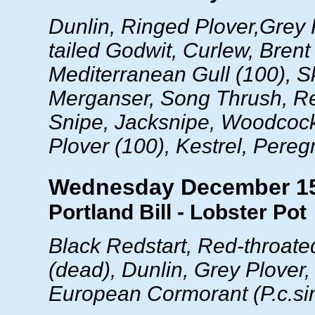
Dunlin, Ringed Plover,Grey 
tailed Godwit, Curlew, Bren
Mediterranean Gull (100), Sk
Merganser, Song Thrush, R
Snipe, Jacksnipe, Woodcoc
Plover (100), Kestrel, Pereg
Wednesday December 1
Portland Bill - Lobster Pot
Black Redstart, Red-throated
(dead), Dunlin, Grey Plover,
European Cormorant (
P.c.s