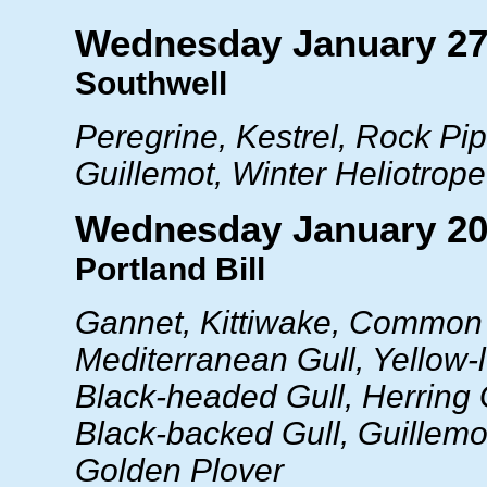
Wednesday January 27
Southwell
Peregrine, Kestrel, Rock Pipi
Guillemot, Winter Heliotrope
Wednesday January 20
Portland Bill
Gannet, Kittiwake, Common 
Mediterranean Gull, Yellow-
Black-headed Gull, Herring 
Black-backed Gull, Guillemot
Golden Plover