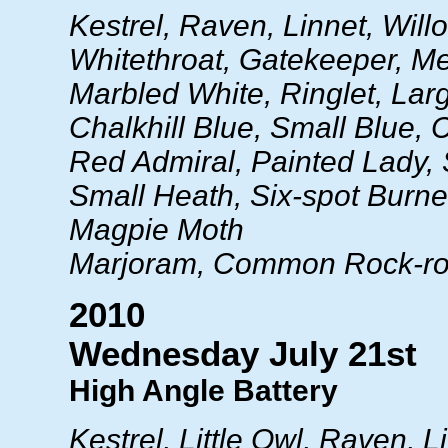
Kestrel, Raven, Linnet, Will
Whitethroat, Gatekeeper, 
Marbled White, Ringlet, Lar
Chalkhill Blue, Small Blue
Red Admiral, Painted Lady,
Small Heath, Six-spot Burnet
Magpie Moth
Marjoram, Common Rock-r
2010
Wednesday July 21st
High Angle Battery
Kestrel, Little Owl, Raven, L