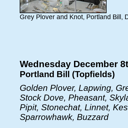
Grey Plover and Knot, Portland Bill
Wednesday December 8
Portland Bill (Topfields)
Golden Plover, Lapwing, Gr
Stock Dove, Pheasant, Sky
Pipit, Stonechat, Linnet, Kest
Sparrowhawk, Buzzard