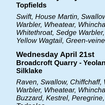
Topfields
Swift, House Martin, Swallo
Warbler, Wheatear, Whincha
Whitethroat, Sedge Warbler, 
Yellow Wagtail, Green-vein
Wednesday April 21st
Broadcroft Quarry - Yeola
Silklake
Raven, Swallow, Chiffchaff,
Warbler, Wheatear, Whinchat
Buzzard, Kestrel, Peregrine,