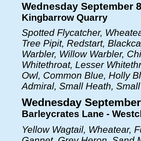
Wednesday September 8
Kingbarrow Quarry
Spotted Flycatcher, Wheatea
Tree Pipit, Redstart, Blackc
Warbler, Willow Warbler, Chif
Whitethroat, Lesser Whitethro
Owl, Common Blue, Holly B
Admiral, Small Heath, Small
Wednesday September
Barleycrates Lane - Westcl
Yellow Wagtail, Wheatear, F
Gannet, Grey Heron, Sand M