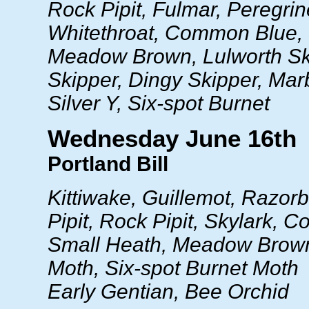
Rock Pipit, Fulmar, Peregrin
Whitethroat, Common Blue, 
Meadow Brown, Lulworth Sk
Skipper, Dingy Skipper, Mar
Silver Y, Six-spot Burnet
Wednesday June 16th
Portland Bill
Kittiwake, Guillemot, Razor
Pipit, Rock Pipit, Skylark,
Small Heath, Meadow Brown
Moth, Six-spot Burnet Moth
Early Gentian, Bee Orchid