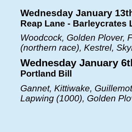
Wednesday January 13t
Reap Lane - Barleycrates 
Woodcock, Golden Plover, F
(northern race), Kestrel, Sky
Wednesday January 6t
Portland Bill
Gannet, Kittiwake, Guillemot
Lapwing (1000), Golden Plov