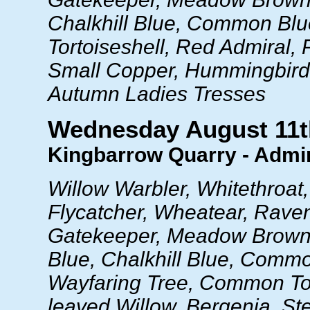
Chalkhill Blue, Common Blu
Tortoiseshell, Red Admiral, 
Small Copper, Hummingbir
Autumn Ladies Tresses
Wednesday August 11t
Kingbarrow Quarry - Admir
Willow Warbler, Whitethroat
Flycatcher, Wheatear, Rave
Gatekeeper, Meadow Brown
Blue, Chalkhill Blue, Comm
Wayfaring Tree, Common Toa
leaved Willow, Bergenia, St