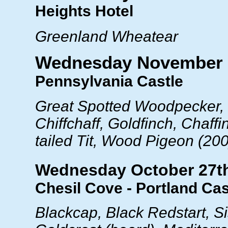
Heights Hotel
Greenland Wheatear
Wednesday November 
Pennsylvania Castle
Great Spotted Woodpecker, 
Chiffchaff, Goldfinch, Chaffi
tailed Tit, Wood Pigeon (20
Wednesday October 27t
Chesil Cove - Portland Cas
Blackcap, Black Redstart, Si