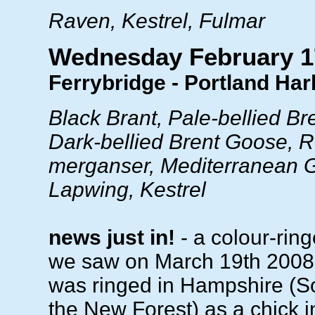
Raven, Kestrel, Fulmar
Wednesday February 1
Ferrybridge - Portland Ha
Black Brant, Pale-bellied B
Dark-bellied Brent Goose, 
merganser, Mediterranean Gu
Lapwing, Kestrel
news just in!
- a colour-ring
we saw on March 19th 2008 
was ringed in Hampshire (S
the New Forest) as a chick i