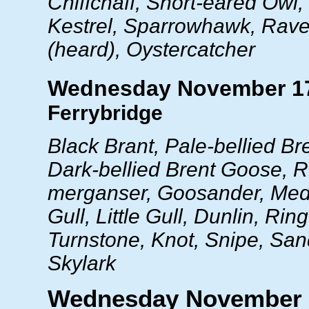
Chiffchaff, Short-eared Owl,
Kestrel, Sparrowhawk, Rave
(heard), Oystercatcher
Wednesday November 1
Ferrybridge
Black Brant, Pale-bellied B
Dark-bellied Brent Goose, 
merganser, Goosander, Med
Gull, Little Gull, Dunlin, Rin
Turnstone, Knot, Snipe, San
Skylark
Wednesday November 