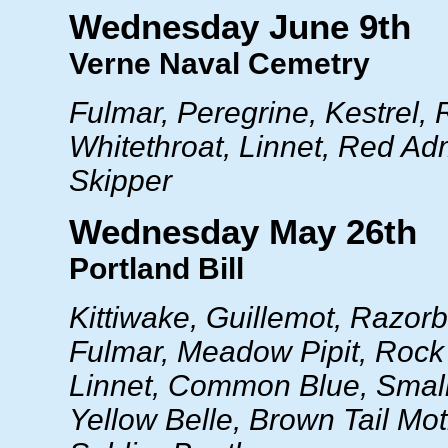
Wednesday June 9th
Verne Naval Cemetry
Fulmar, Peregrine, Kestrel,
Whitethroat, Linnet, Red Ad
Skipper
Wednesday May 26th
Portland Bill
Kittiwake, Guillemot, Razorb
Fulmar, Meadow Pipit, Rock P
Linnet, Common Blue, Small
Yellow Belle, Brown Tail Moth