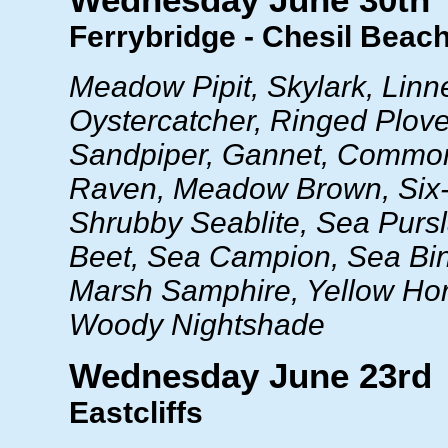
Wednesday June 30th
Ferrybridge - Chesil Beac
Meadow Pipit, Skylark, Linne
Oystercatcher, Ringed Plo
Sandpiper, Gannet, Common
Raven, Meadow Brown, Six-
Shrubby Seablite, Sea Purs
Beet, Sea Campion, Sea Bi
Marsh Samphire, Yellow Ho
Woody Nightshade
Wednesday June 23rd
Eastcliffs