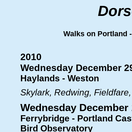
Dors
Walks on Portland - 
2010
Wednesday December 2
Haylands - Weston
Skylark, Redwing, Fieldfare,
Wednesday December 
Ferrybridge - Portland Cast
Bird Observatory