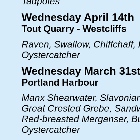
Tadpoles
Wednesday April 14th
Tout Quarry - Westcliffs
Raven, Swallow, Chiffchaff, 
Oystercatcher
Wednesday March 31s
Portland Harbour
Manx Shearwater, Slavonia
Great Crested Grebe, Sandw
Red-breasted Merganser, Bul
Oystercatcher