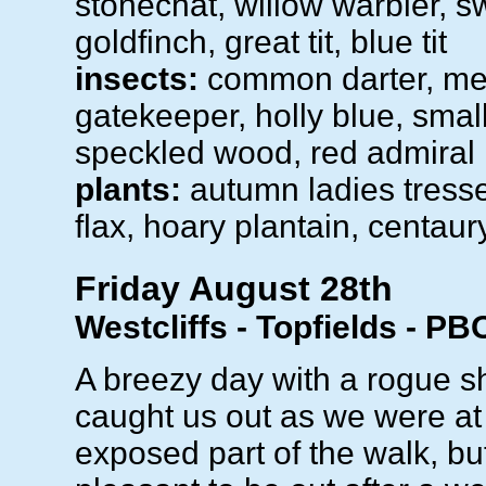
stonechat, willow warbler, sw
goldfinch, great tit, blue tit
insects:
common darter, m
gatekeeper, holly blue, small
speckled wood, red admiral
plants:
autumn ladies tresse
flax, hoary plantain, centaur
Friday August 28th
Westcliffs - Topfields - PB
A breezy day with a rogue s
caught us out as we were at
exposed part of the walk, bu