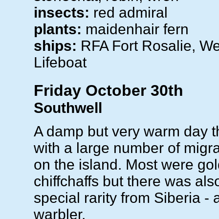
insects:
red admiral
plants:
maidenhair fern
ships:
RFA Fort Rosalie, W
Lifeboat
Friday October 30th
Southwell
A damp but very warm day t
with a large number of migr
on the island. Most were go
chiffchaffs but there was al
special rarity from Siberia - 
warbler.