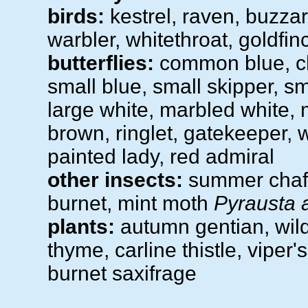
birds:
kestrel, raven, buzzar
warbler, whitethroat, goldfinc
butterflies:
common blue, cha
small blue, small skipper, sm
large white, marbled white
brown, ringlet, gatekeeper, w
painted lady, red admiral
other insects:
summer chafe
burnet, mint moth
Pyrausta 
plants:
autumn gentian, wild 
thyme, carline thistle, viper'
burnet saxifrage