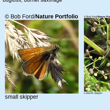
© Bob Ford/
Nature Portfolio
© Bob Ford/
Nature Por
Lulworth skipper
small skipper