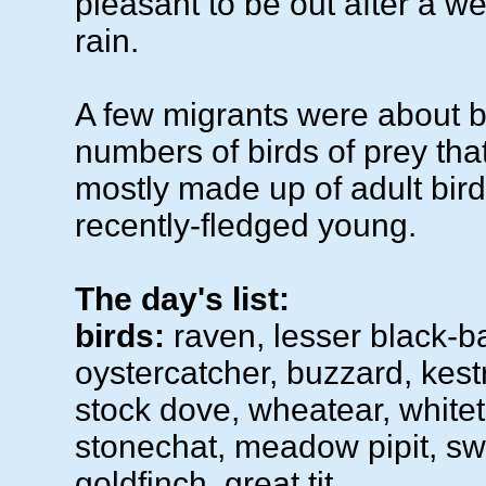
pleasant to be out after a w
rain.
A few migrants were about bu
numbers of birds of prey that
mostly made up of adult bird
recently-fledged young.
The day's list:
birds:
raven, lesser black-b
oystercatcher, buzzard, kestr
stock dove, wheatear, whitet
stonechat, meadow pipit, swa
goldfinch, great tit