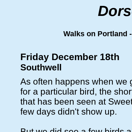
Dors
Walks on Portland - 
Friday December 18th
Southwell
As often happens when we g
for a particular bird, the sho
that has been seen at Sweethi
few days didn't show up.
But we did see a few birds an