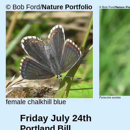
© Bob Ford/
Nature Portfolio
© Bob Ford/
Nature Por
Pyrausta aurata
female chalkhill blue
Friday July 24th
Portland Bill