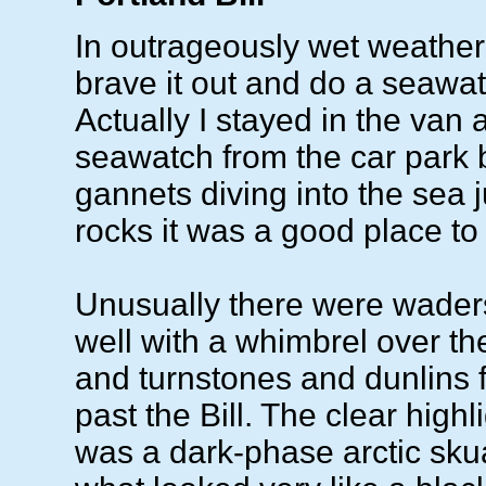
In outrageously wet weather
brave it out and do a seawatc
Actually I stayed in the van 
seawatch from the car park 
gannets diving into the sea ju
rocks it was a good place to
Unusually there were wader
well with a whimbrel over 
and turnstones and dunlins f
past the Bill. The clear high
was a dark-phase arctic sku