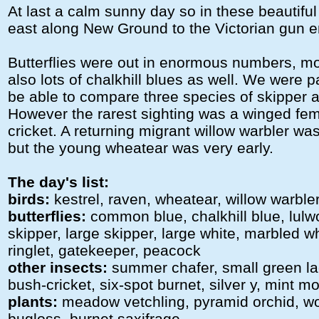
At last a calm sunny day so in these beautifu
east along New Ground to the Victorian gun 
Butterflies were out in enormous numbers, mo
also lots of chalkhill blues as well. We were p
be able to compare three species of skipper a
However the rarest sighting was a winged fe
cricket. A returning migrant willow warbler wa
but the young wheatear was very early.
The day's list:
birds:
kestrel, raven, wheatear, willow warble
butterflies:
common blue, chalkhill blue, lulwo
skipper, large skipper, large white, marbled 
ringlet, gatekeeper, peacock
other insects:
summer chafer, small green la
bush-cricket, six-spot burnet, silver y, mint m
plants:
meadow vetchling, pyramid orchid, wo
bugloss, burnet saxifrage