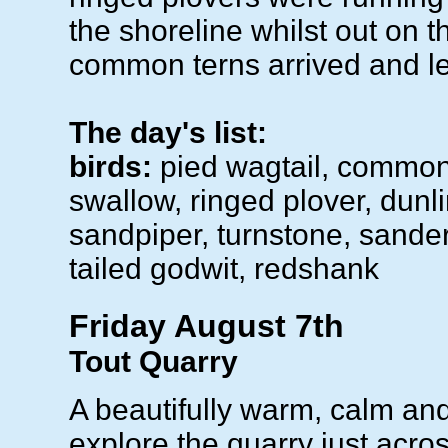
the shoreline whilst out on t
common terns arrived and le
The day's list:
birds:
pied wagtail, common
swallow, ringed plover, dunl
sandpiper, turnstone, sanderl
tailed godwit, redshank
Friday August 7th
Tout Quarry
A beautifully warm, calm an
explore the quarry just acro