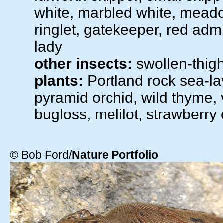
white, marbled white, mead
ringlet, gatekeeper, red admi
lady
other insects:
swollen-thig
plants:
Portland rock sea-la
pyramid orchid, wild thyme, 
bugloss, melilot, strawberry 
© Bob Ford/
Nature Portfolio