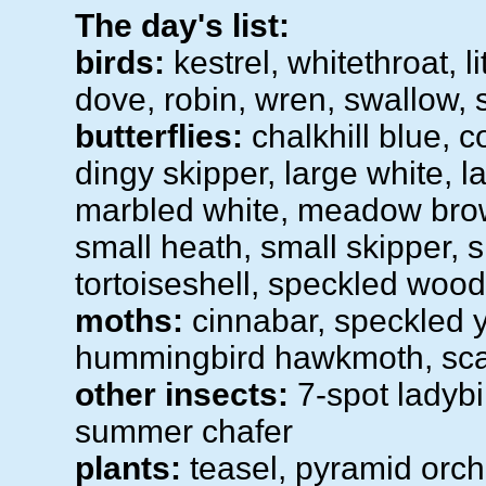
The day's list:
birds:
kestrel, whitethroat, li
dove, robin, wren, swallow, s
butterflies:
chalkhill blue, 
dingy skipper, large white, l
marbled white, meadow brown
small heath, small skipper, 
tortoiseshell, speckled wood
moths:
cinnabar, speckled ye
hummingbird hawkmoth, scar
other insects:
7-spot ladybir
summer chafer
plants:
teasel, pyramid orch