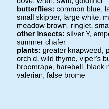
dove, wren, swift, goldfinch
butterflies:
common blue, la
small skipper, large white, 
meadow brown, ringlet, smal
other insects:
silver Y, emp
summer chafer
plants:
greater knapweed, 
orchid, wild thyme, viper's b
broomrape, harebell, black 
valerian, false brome