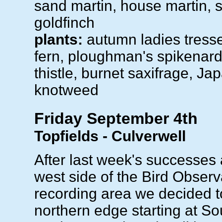
sand martin, house martin, 
goldfinch
plants:
autumn ladies tress
fern, ploughman's spikenard,
thistle, burnet saxifrage, J
knotweed
Friday September 4th
Topfields - Culverwell
After last week's successes
west side of the Bird Observ
recording area we decided to
northern edge starting at So