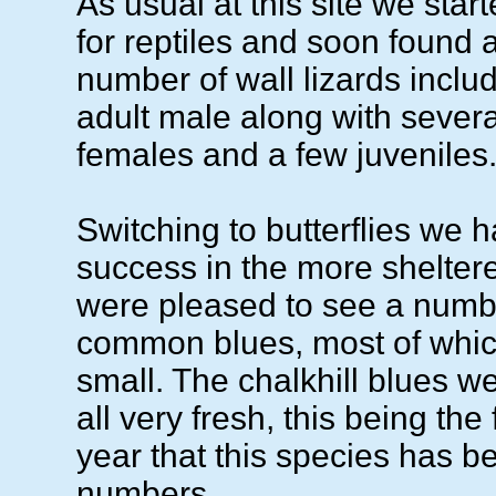
As usual at this site we start
for reptiles and soon found 
number of wall lizards inclu
adult male along with severa
females and a few juveniles
Switching to butterflies we 
success in the more shelter
were pleased to see a numbe
common blues, most of whic
small. The chalkhill blues w
all very fresh, this being the 
year that this species has b
numbers.