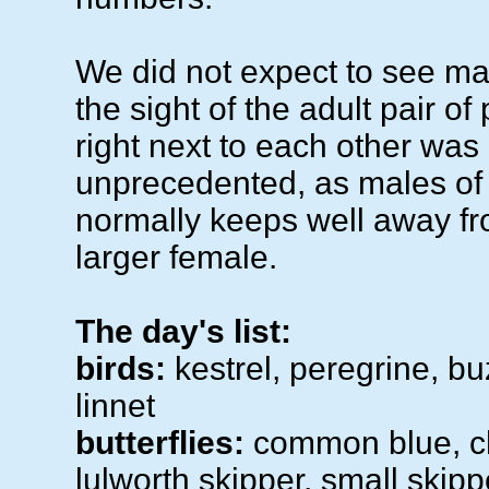
We did not expect to see ma
the sight of the adult pair of
right next to each other was
unprecedented, as males of 
normally keeps well away f
larger female.
The day's list:
birds:
kestrel, peregrine, bu
linnet
butterflies:
common blue, cha
lulworth skipper, small skipp