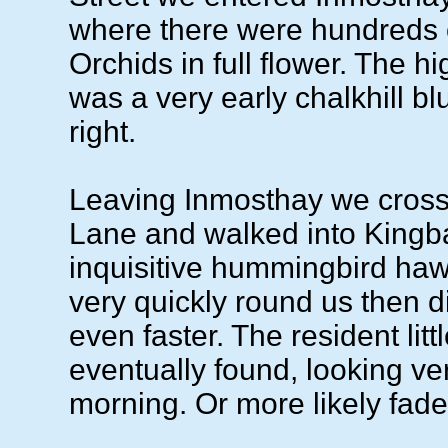
where there were hundreds 
Orchids in full flower. The hi
was a very early chalkhill bl
right.
Leaving Inmosthay we cros
Lane and walked into Kingb
inquisitive hummingbird ha
very quickly round us then 
even faster. The resident lit
eventually found, looking ve
morning. Or more likely fade