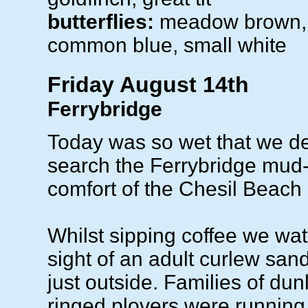
butterflies:
meadow brown, 
common blue, small white
Friday August 14th
Ferrybridge
Today was so wet that we de
search the Ferrybridge mud-f
comfort of the Chesil Beach
Whilst sipping coffee we wa
sight of an adult curlew san
just outside. Families of dun
ringed plovers were runnin