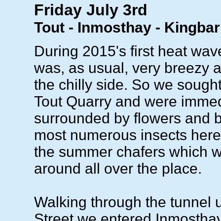
Friday July 3rd
Tout - Inmosthay - Kingba
During 2015's first heat wav
was, as usual, very breezy a
the chilly side. So we sought
Tout Quarry and were immed
surrounded by flowers and bu
most numerous insects her
the summer chafers which 
around all over the place.
Walking through the tunnel
Street we entered Inmostha