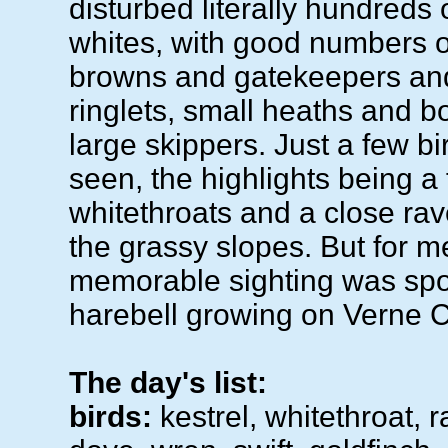
disturbed literally hundreds
whites, with good numbers
browns and gatekeepers an
ringlets, small heaths and b
large skippers. Just a few b
seen, the highlights being a 
whitethroats and a close ra
the grassy slopes. But for m
memorable sighting was spot
harebell growing on Verne
The day's list:
birds:
kestrel, whitethroat, 