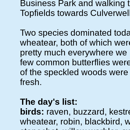
Business Park and walking 
Topfields towards Culverwell
Two species dominated toda
wheatear, both of which wer
pretty much everywhere we 
few common butterflies wer
of the speckled woods were 
fresh.
The day's list:
birds:
raven, buzzard, kestr
wheatear, robin, blackbird, w