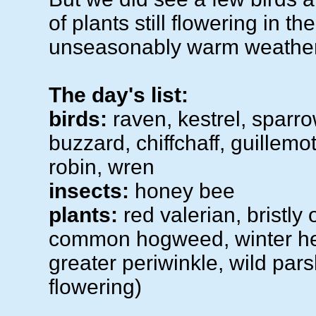
of plants still flowering in the
unseasonably warm weather
The day's list:
birds:
raven, kestrel, sparr
buzzard, chiffchaff, guillemo
robin, wren
insects:
honey bee
plants:
red valerian, bristly
common hogweed, winter hel
greater periwinkle, wild pars
flowering)