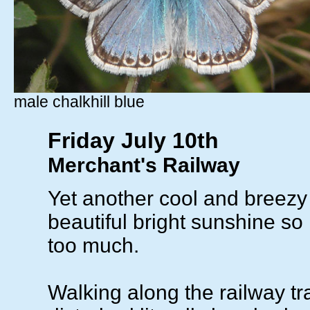
male chalkhill blue
Friday July 10th
Merchant's Railway
Yet another cool and breezy 
beautiful bright sunshine so i
too much.
Walking along the railway t