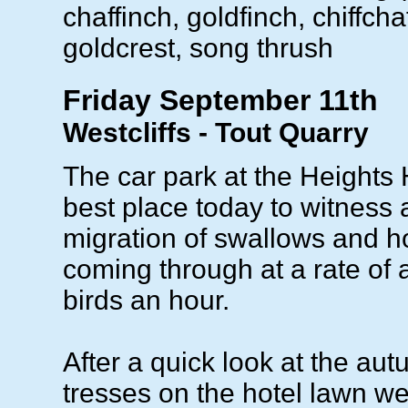
chaffinch, goldfinch, chiffcha
goldcrest, song thrush
Friday September 11th
Westcliffs - Tout Quarry
The car park at the Heights 
best place today to witness
migration of swallows and h
coming through at a rate of
birds an hour.
After a quick look at the au
tresses on the hotel lawn w