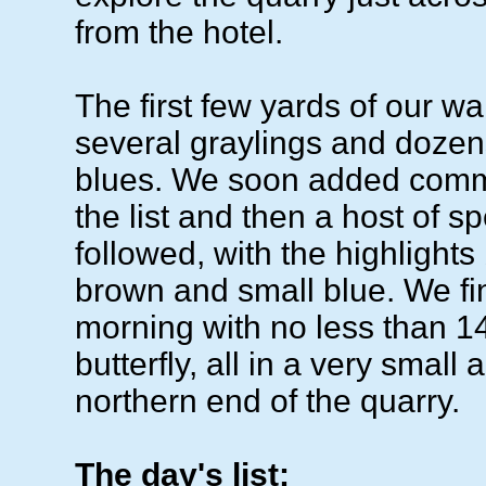
from the hotel.
The first few yards of our w
several graylings and dozens
blues. We soon added comm
the list and then a host of s
followed, with the highlights
brown and small blue. We fi
morning with no less than 1
butterfly, all in a very small 
northern end of the quarry.
The day's list: