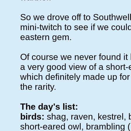
So we drove off to Southwel
mini-twitch to see if we could 
eastern gem.
Of course we never found it 
a very good view of a short-
which definitely made up for
the rarity.
The day's list:
birds:
shag, raven, kestrel,
short-eared owl, brambling (