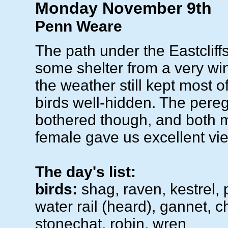
Monday November 9th
Penn Weare
The path under the Eastcliff
some shelter from a very wi
the weather still kept most o
birds well-hidden. The pereg
bothered though, and both 
female gave us excellent vi
The day's list:
birds:
shag, raven, kestrel, 
water rail (heard), gannet, ch
stonechat, robin, wren