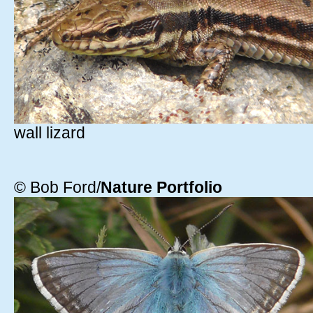
wall lizard
© Bob Ford/
Nature Portfolio