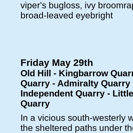
viper's bugloss, ivy broomrap
broad-leaved eyebright
Friday May 29th
Old Hill - Kingbarrow Quar
Quarry - Admiralty Quarry 
Independent Quarry - Littl
Quarry
In a vicious south-westerly 
the sheltered paths under th