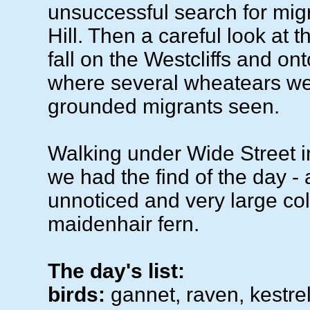
unsuccessful search for mig
Hill. Then a careful look at th
fall on the Westcliffs and on
where several wheatears wer
grounded migrants seen.
Walking under Wide Street 
we had the find of the day - 
unnoticed and very large co
maidenhair fern.
The day's list:
birds:
gannet, raven, kestre