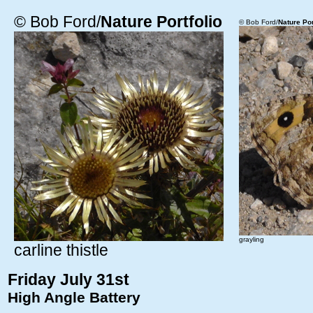
© Bob Ford/
Nature Portfolio
© Bob Ford/
Nature Por
grayling
carline thistle
Friday July 31st
High Angle Battery