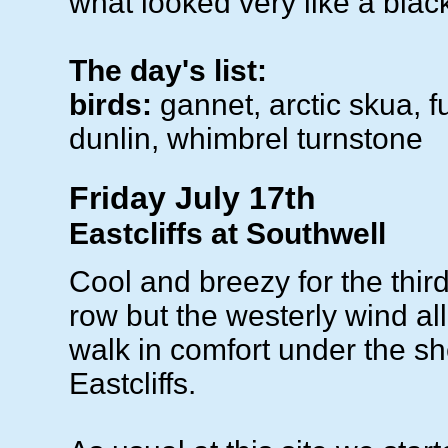
what looked very like a black
The day's list:
birds:
gannet, arctic skua, f
dunlin, whimbrel turnstone
Friday July 17th
Eastcliffs at Southwell
Cool and breezy for the thir
row but the westerly wind al
walk in comfort under the she
Eastcliffs.