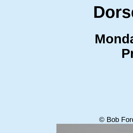
Dors
Monda
P
© Bob For