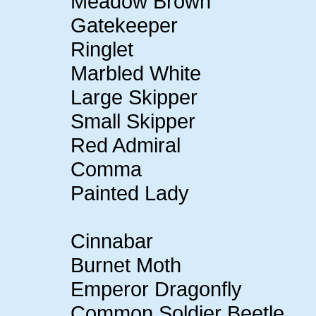
Meadow Brown
Gatekeeper
Ringlet
Marbled White
Large Skipper
Small Skipper
Red Admiral
Comma
Painted Lady
Cinnabar
Burnet Moth
Emperor Dragonfly
Common Soldier Beetle