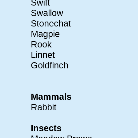
Swift
Swallow
Stonechat
Magpie
Rook
Linnet
Goldfinch
Mammals
Rabbit
Insects