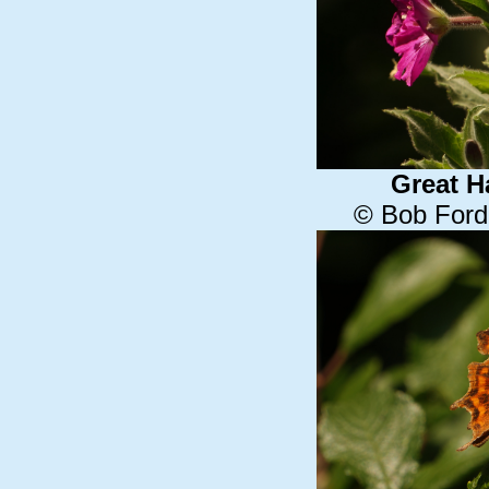
Great H
© Bob Ford