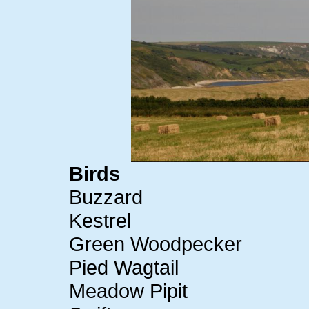
Birds
Buzzard
Kestrel
Green Woodpecker
Pied Wagtail
Meadow Pipit