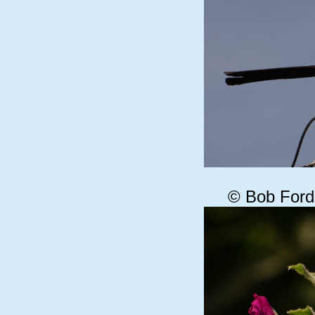
© Bob Ford