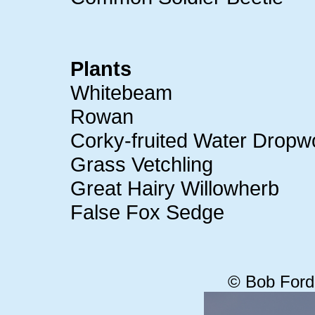
Plants
Whitebeam
Rowan
Corky-fruited Water Dropw
Grass Vetchling
Great Hairy Willowherb
False Fox Sedge
© Bob Ford