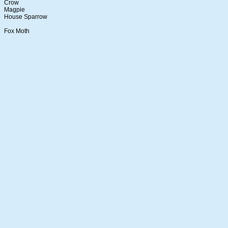
Crow
Magpie
House Sparrow
Fox Moth