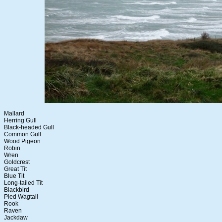
Mallard
Herring Gull
Black-headed Gull
Common Gull
Wood Pigeon
Robin
Wren
Goldcrest
Great Tit
Blue Tit
Long-tailed Tit
Blackbird
Pied Wagtail
Rook
Raven
Jackdaw