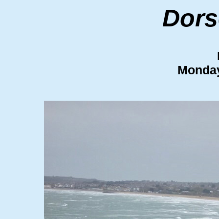
Dors
Monday