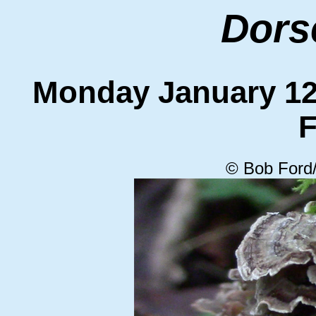
Dors
Monday January 
F
© Bob Ford