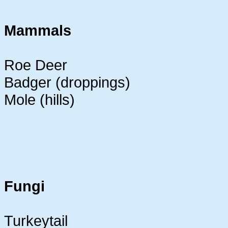
Mammals
Roe Deer
Badger (droppings)
Mole (hills)
Fungi
Turkeytail