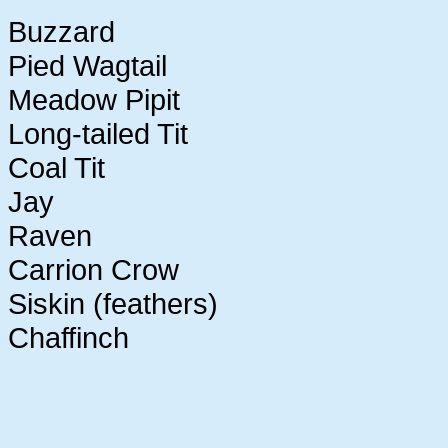
Buzzard
Pied Wagtail
Meadow Pipit
Long-tailed Tit
Coal Tit
Jay
Raven
Carrion Crow
Siskin (feathers)
Chaffinch