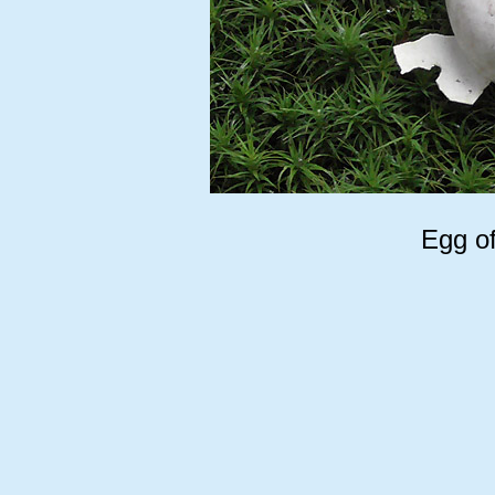
Egg of