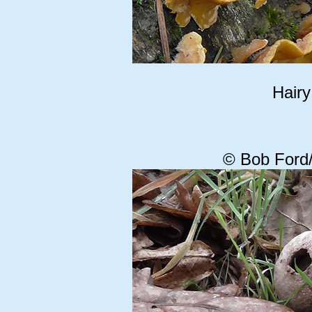
Hairy
© Bob Ford