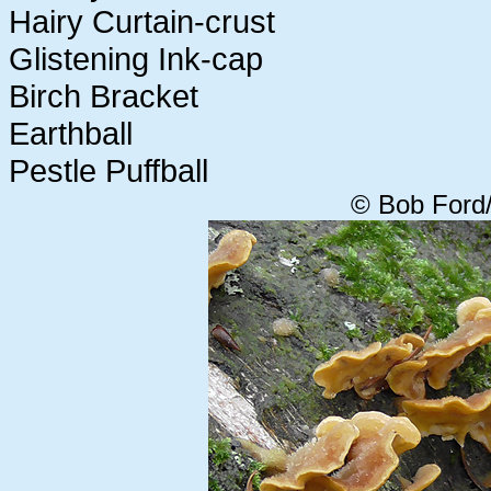
Hairy Curtain-crust
Glistening Ink-cap
Birch Bracket
Earthball
Pestle Puffball
© Bob Ford