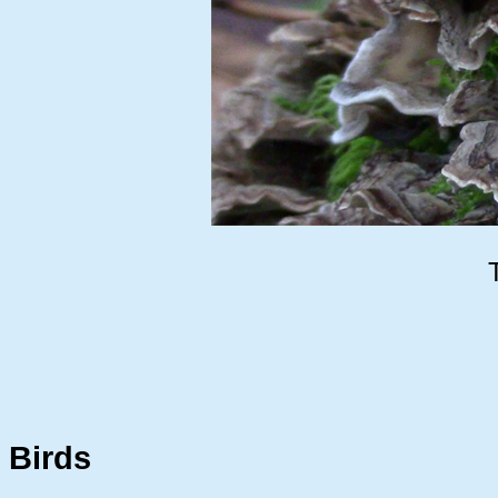
Birds