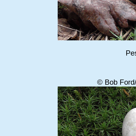
Pes
© Bob Ford