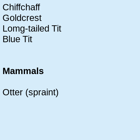
Chiffchaff
Goldcrest
Lomg-tailed Tit
Blue Tit
Mammals
Otter (spraint)