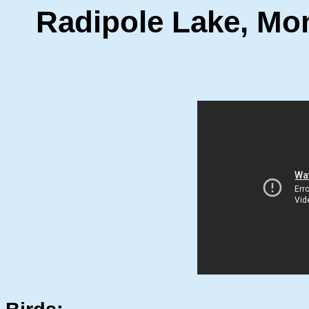
Radipole Lake, Mo