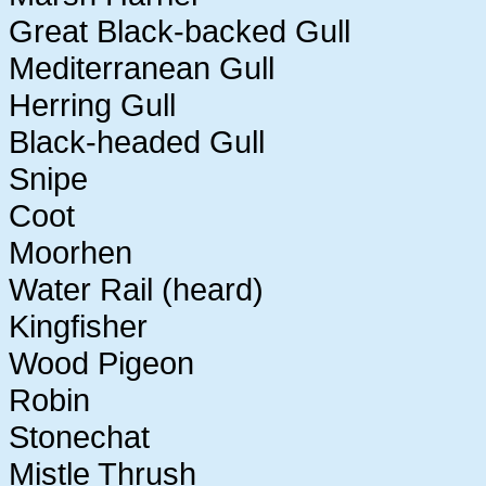
Great Black-backed Gull
Mediterranean Gull
Herring Gull
Black-headed Gull
Snipe
Coot
Moorhen
Water Rail (heard)
Kingfisher
Wood Pigeon
Robin
Stonechat
Mistle Thrush