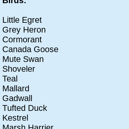
Birds:
Little Egret
Grey Heron
Cormorant
Canada Goose
Mute Swan
Shoveler
Teal
Mallard
Gadwall
Tufted Duck
Kestrel
Marsh Harrier