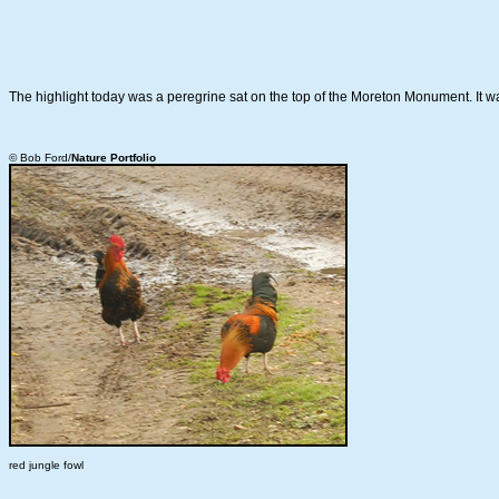
The highlight today was a peregrine sat on the top of the Moreton Monument. It wa
© Bob Ford/
Nature Portfolio
red jungle fowl