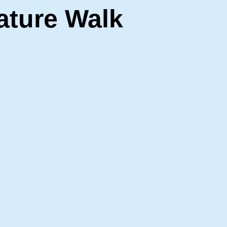
ature Walk