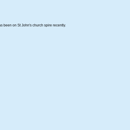
s been on St John's church spire recently.