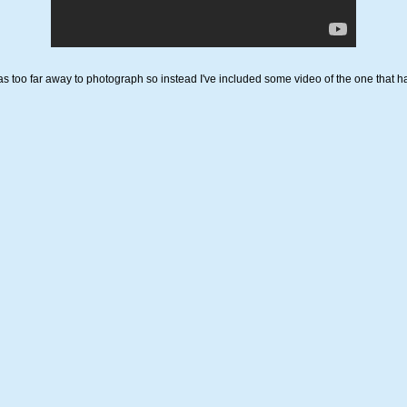
s too far away to photograph so instead I've included some video of the one that ha