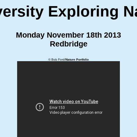
ersity Exploring N
Monday November 18th 2013
Redbridge
© Bob Ford/
Nature Portfolio