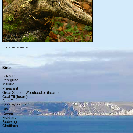
... and an anteater
Birds
Buzzard
Peregrine
Mallard
Pheasant
Great Spotted Woodpecker (heard)
Coal Tit (heard)
Blue Tit
Long-tailed Tit
Jay
Raven
Fieldfare
Redwing
Chaffinch