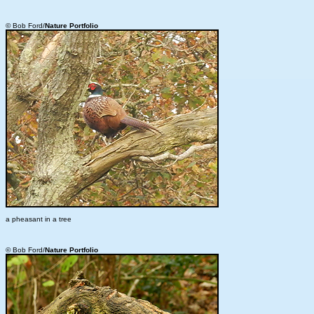
© Bob Ford/
Nature Portfolio
a pheasant in a tree
© Bob Ford/
Nature Portfolio