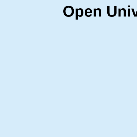
Open Univ