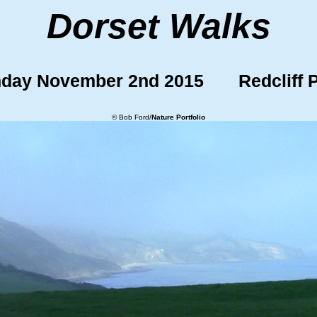
Dorset Walks
day November 2nd 2015 Redcliff P
© Bob Ford/
Nature Portfolio