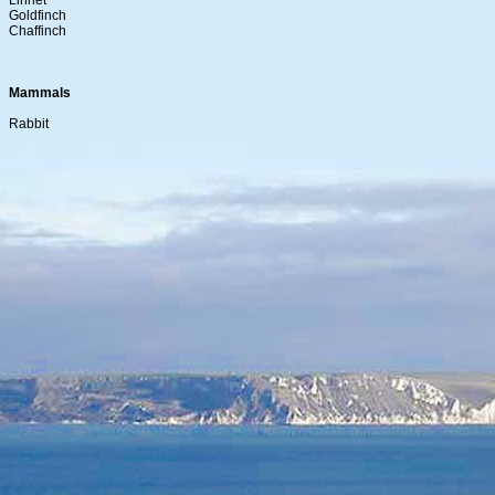
Linnet
Goldfinch
Chaffinch
Mammals
Rabbit