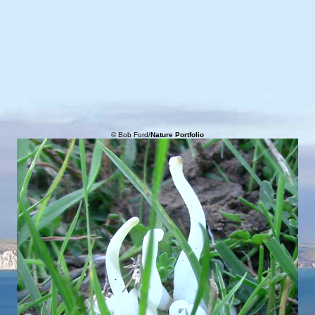
© Bob Ford/
Nature Portfolio