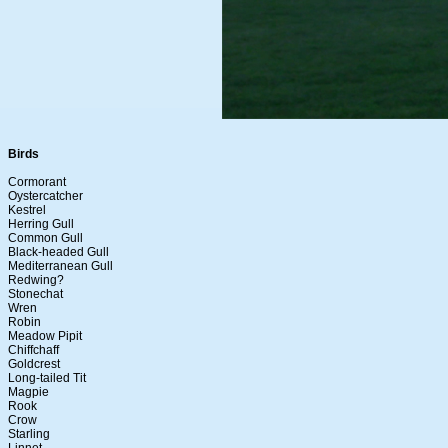
Birds
Cormorant
Oystercatcher
Kestrel
Herring Gull
Common Gull
Black-headed Gull
Mediterranean Gull
Redwing?
Stonechat
Wren
Robin
Meadow Pipit
Chiffchaff
Goldcrest
Long-tailed Tit
Magpie
Rook
Crow
Starling