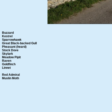
Buzzard
Kestrel
Sparrowhawk
Great Black-backed Gull
Pheasant (heard)
Stock Dove
Skylark
Meadow Pipit
Raven
Goldfinch
Linnet
Red Admiral
Muslin Moth