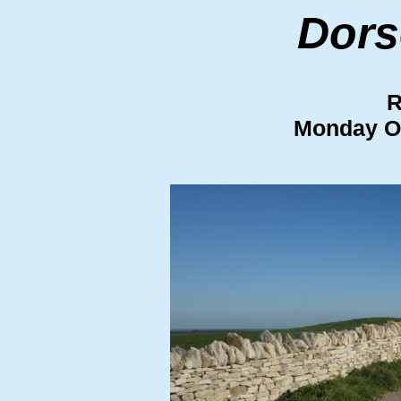
Dors
R
Monday O