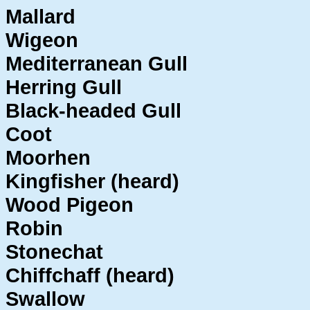
Mallard
Wigeon
Mediterranean Gull
Herring Gull
Black-headed Gull
Coot
Moorhen
Kingfisher (heard)
Wood Pigeon
Robin
Stonechat
Chiffchaff (heard)
Swallow