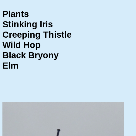
Plants
Stinking Iris
Creeping Thistle
Wild Hop
Black Bryony
Elm