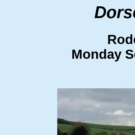
Dors
Rod
Monday S