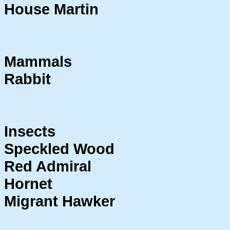
House Martin
Mammals
Rabbit
Insects
Speckled Wood
Red Admiral
Hornet
Migrant Hawker