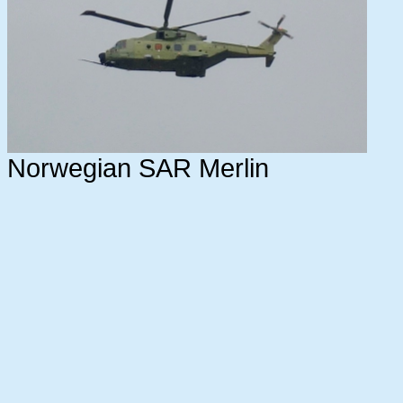
Norwegian SAR Merlin