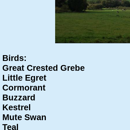
Birds:
Great Crested Grebe
Little Egret
Cormorant
Buzzard
Kestrel
Mute Swan
Teal