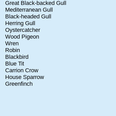
Great Black-backed Gull
Mediterranean Gull
Black-headed Gull
Herring Gull
Oystercatcher
Wood Pigeon
Wren
Robin
Blackbird
Blue Tit
Carrion Crow
House Sparrow
Greenfinch