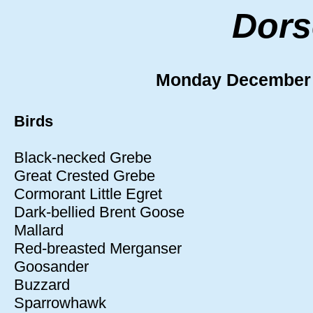
Dors
Monday December
Birds
Black-necked Grebe
Great Crested Grebe
Cormorant Little Egret
Dark-bellied Brent Goose
Mallard
Red-breasted Merganser
Goosander
Buzzard
Sparrowhawk