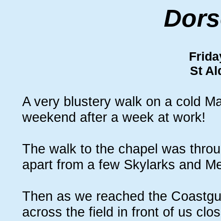
Dors
Frida
St A
A very blustery walk on a cold Mar
weekend after a week at work!
The walk to the chapel was throug
apart from a few Skylarks and M
Then as we reached the Coastgua
across the field in front of us cl