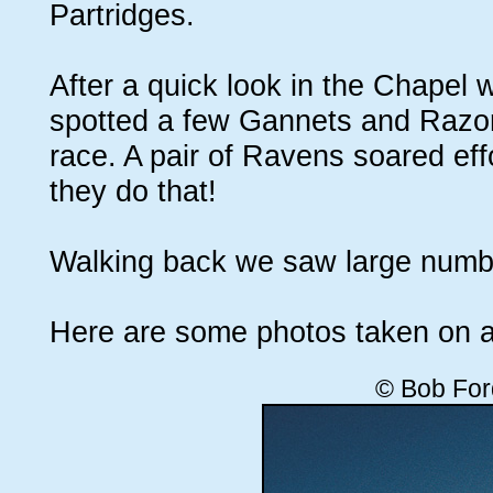
Partridges.
After a quick look in the Chapel
spotted a few Gannets and Razorbi
race. A pair of Ravens soared eff
they do that!
Walking back we saw large numbe
Here are some photos taken on a
© Bob For