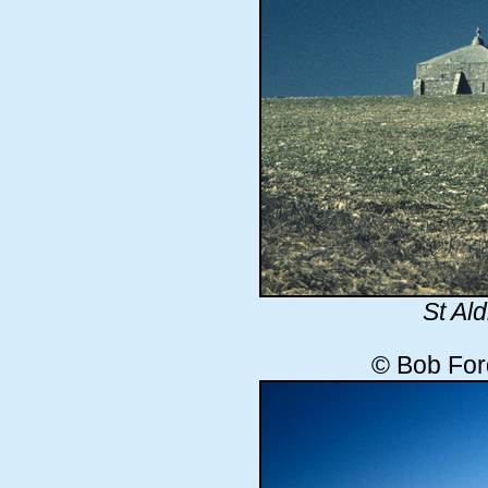
St Al
© Bob For