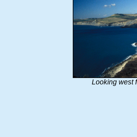
Looking west 