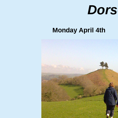
Dors
Monday April 4th C