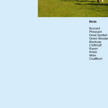
Birds
Buzzard
Pheasant
Great Spotte
Green Woodp
Blackcap
Chiffchaff
Raven
Robin
Wren
Chafffinch