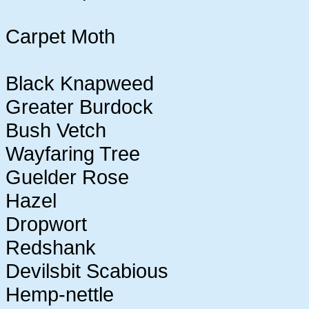
Carpet Moth
Black Knapweed
Greater Burdock
Bush Vetch
Wayfaring Tree
Guelder Rose
Hazel
Dropwort
Redshank
Devilsbit Scabious
Hemp-nettle