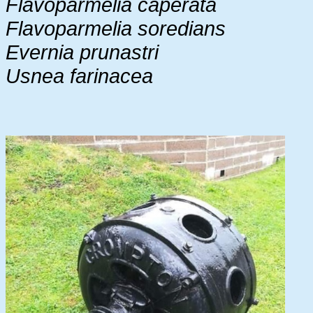
Flavoparmelia caperata
Flavoparmelia soredians
Evernia prunastri
Usnea farinacea