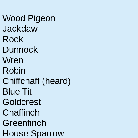
Wood Pigeon
Jackdaw
Rook
Dunnock
Wren
Robin
Chiffchaff (heard)
Blue Tit
Goldcrest
Chaffinch
Greenfinch
House Sparrow