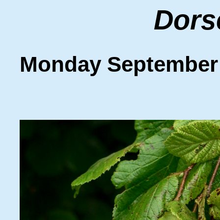
Dors
Monday September