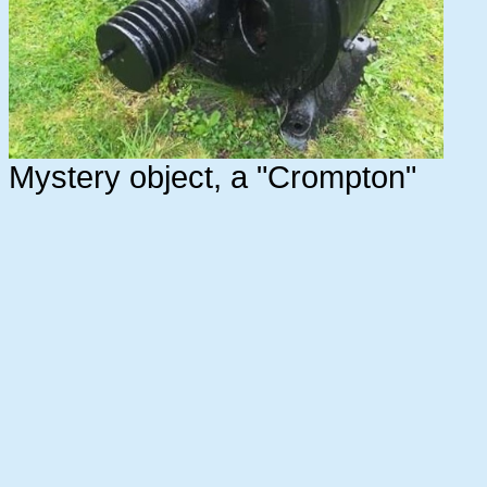
Mystery object, a "Crompton"