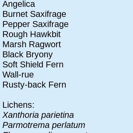
Angelica
Burnet Saxifrage
Pepper Saxifrage
Rough Hawkbit
Marsh Ragwort
Black Bryony
Soft Shield Fern
Wall-rue
Rusty-back Fern
Lichens:
Xanthoria parietina
Parmotrema perlatum