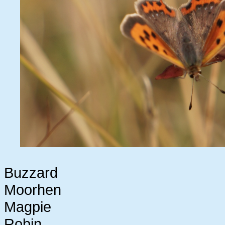
Buzzard
Moorhen
Magpie
Robin