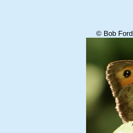
© Bob Ford