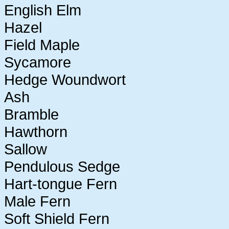
English Elm
Hazel
Field Maple
Sycamore
Hedge Woundwort
Ash
Bramble
Hawthorn
Sallow
Pendulous Sedge
Hart-tongue Fern
Male Fern
Soft Shield Fern