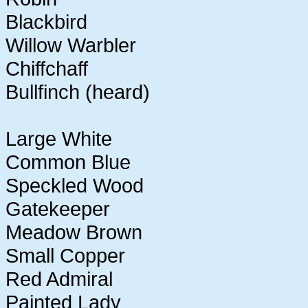
Blackbird
Willow Warbler
Chiffchaff
Bullfinch (heard)
Large White
Common Blue
Speckled Wood
Gatekeeper
Meadow Brown
Small Copper
Red Admiral
Painted Lady