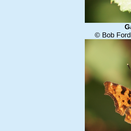
G
© Bob Ford