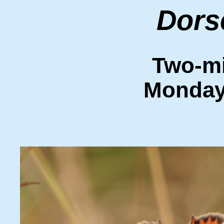
Dors
Two-mi
Monday