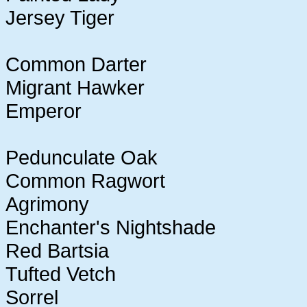
Jersey Tiger
Common Darter
Migrant Hawker
Emperor
Pedunculate Oak
Common Ragwort
Agrimony
Enchanter's Nightshade
Red Bartsia
Tufted Vetch
Sorrel