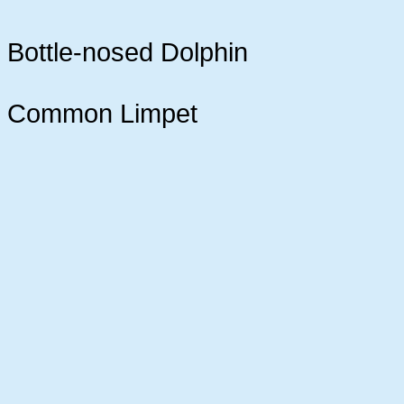
Bottle-nosed Dolphin
Common Limpet