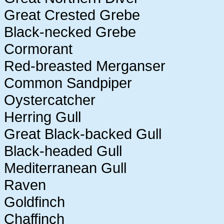
Great Crested Grebe
Black-necked Grebe
Cormorant
Red-breasted Merganser
Common Sandpiper
Oystercatcher
Herring Gull
Great Black-backed Gull
Black-headed Gull
Mediterranean Gull
Raven
Goldfinch
Chaffinch