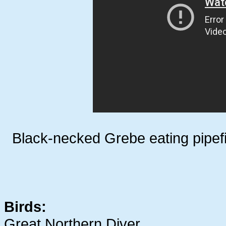
Black-necked Grebe eating pipe
Birds:
Great Northern Diver