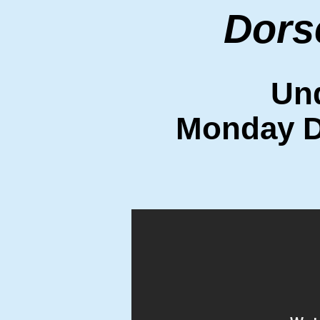
Dors
Un
Monday D