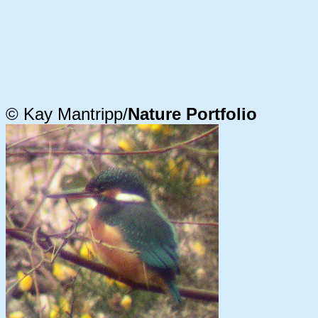
© Kay Mantripp/
Nature Portfolio