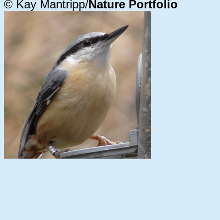
© Kay Mantripp/
Nature Portfolio