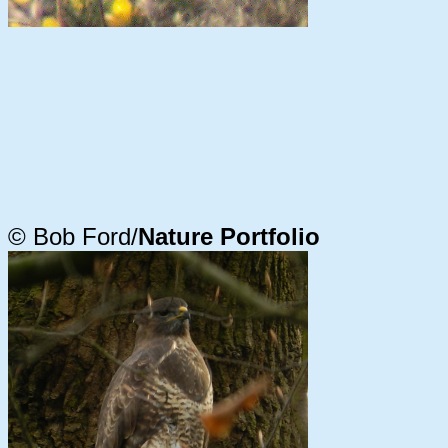
© Bob Ford/
Nature Portfolio