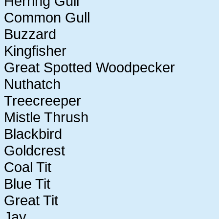
Herring Gull
Common Gull
Buzzard
Kingfisher
Great Spotted Woodpecker
Nuthatch
Treecreeper
Mistle Thrush
Blackbird
Goldcrest
Coal Tit
Blue Tit
Great Tit
Jay