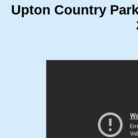
Upton Country Par