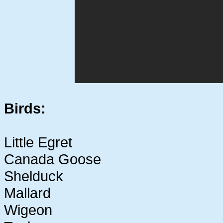
Birds:
Little Egret
Canada Goose
Shelduck
Mallard
Wigeon