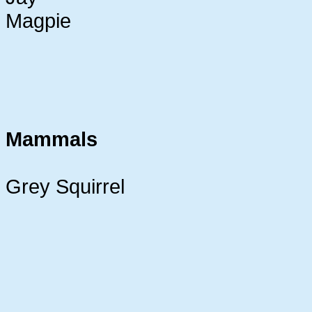
Magpie
Mammals
Grey Squirrel