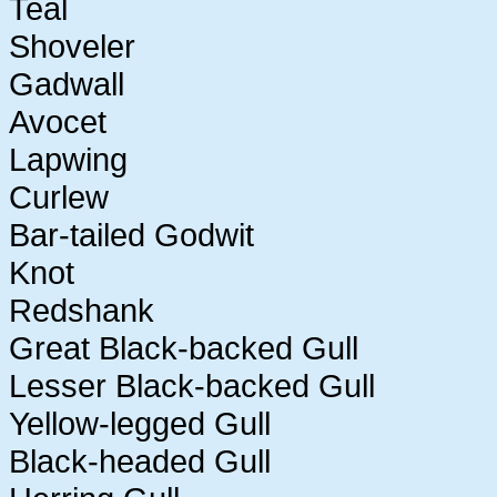
Teal
Shoveler
Gadwall
Avocet
Lapwing
Curlew
Bar-tailed Godwit
Knot
Redshank
Great Black-backed Gull
Lesser Black-backed Gull
Yellow-legged Gull
Black-headed Gull