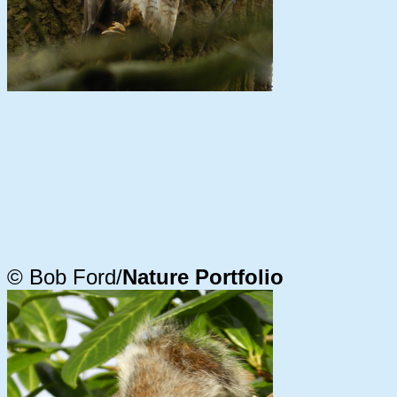
© Bob Ford/
Nature Portfolio