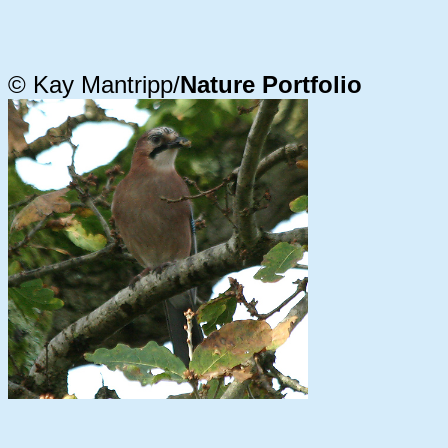
© Kay Mantripp/
Nature Portfolio