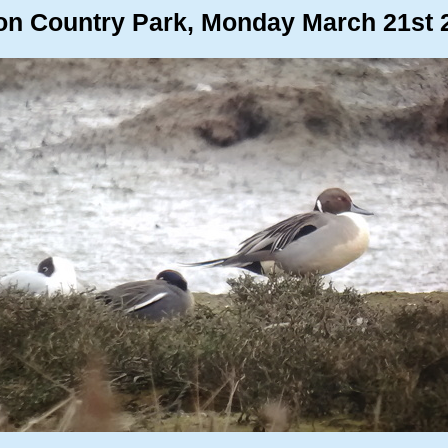
on Country Park, Monday March 21st 