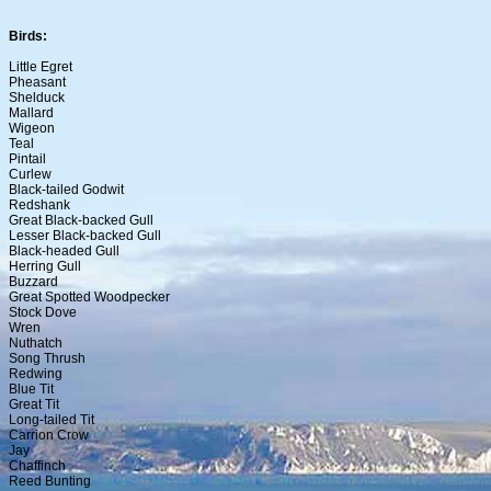
Birds:
Little Egret
Pheasant
Shelduck
Mallard
Wigeon
Teal
Pintail
Curlew
Black-tailed Godwit
Redshank
Great Black-backed Gull
Lesser Black-backed Gull
Black-headed Gull
Herring Gull
Buzzard
Great Spotted Woodpecker
Stock Dove
Wren
Nuthatch
Song Thrush
Redwing
Blue Tit
Great Tit
Long-tailed Tit
Carrion Crow
Jay
Chaffinch
Reed Bunting