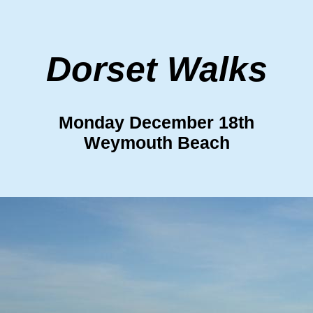
Dorset Walks
Monday December 18th
Weymouth Beach