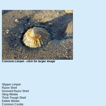
Common Limpet -
click for larger image
Slipper Limpet
Razor Shell
Grooved Razor Shell
Sting Winkle
Thick Trough Shell
Edible Winkle
Common Cockle