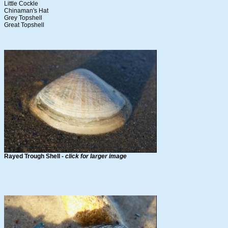
Little Cockle
Chinaman's Hat
Grey Topshell
Great Topshell
Rayed Trough Shell -
click for larger image