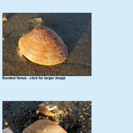
Banded Venus -
click for larger image