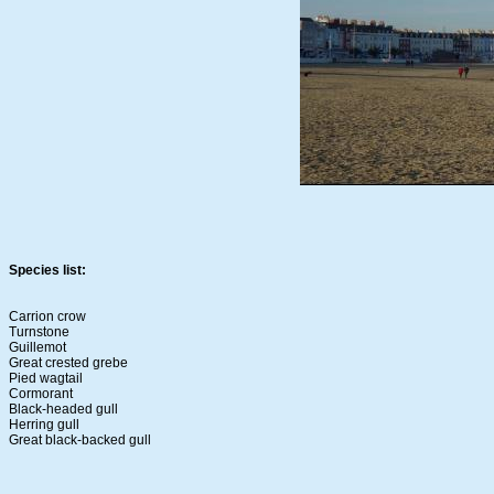
Species list:
Carrion crow
Turnstone
Guillemot
Great crested grebe
Pied wagtail
Cormorant
Black-headed gull
Herring gull
Great black-backed gull