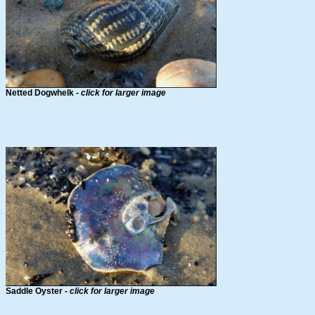
Netted Dogwhelk -
click for larger image
Saddle Oyster -
click for larger image