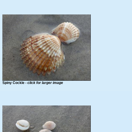
Spiny Cockle -
click for larger image