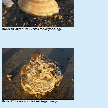
Banded Carpet Shell -
click for larger image
Keeled Tubeworm -
click for larger image