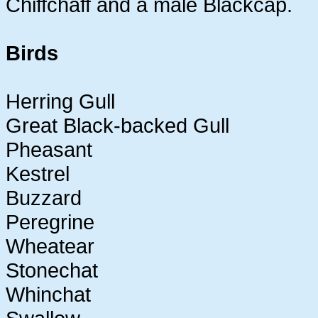
Chiffchaff and a male Blackcap.
Birds
Herring Gull
Great Black-backed Gull
Pheasant
Kestrel
Buzzard
Peregrine
Wheatear
Stonechat
Whinchat