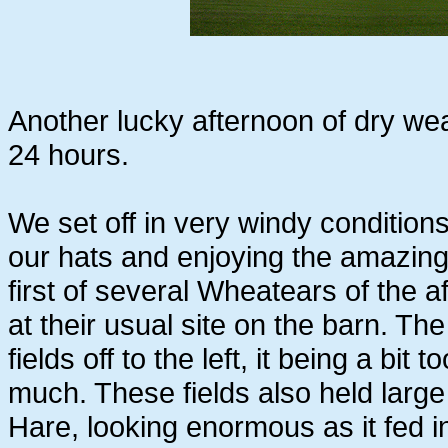
Another lucky afternoon of dry weat
24 hours.
We set off in very windy conditions
our hats and enjoying the amazing
first of several Wheatears of the a
at their usual site on the barn. T
fields off to the left, it being a bit
much. These fields also held larg
Hare, looking enormous as it fed 