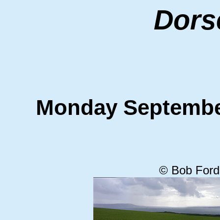
Dors
Monday Septemb
© Bob Ford