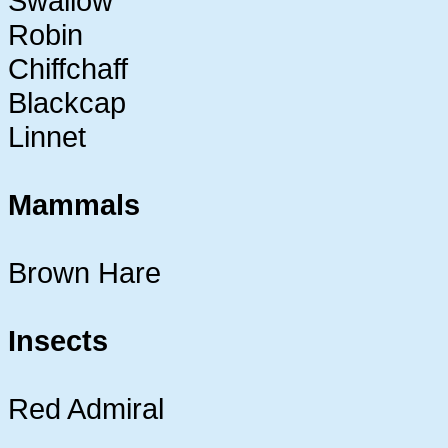
Swallow
Robin
Chiffchaff
Blackcap
Linnet
Mammals
Brown Hare
Insects
Red Admiral