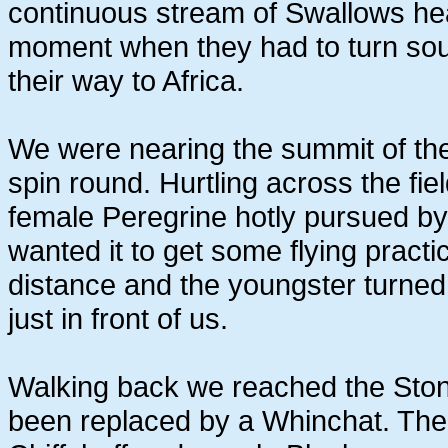
continuous stream of Swallows hea
moment when they had to turn sou
their way to Africa.
We were nearing the summit of th
spin round. Hurtling across the fi
female Peregrine hotly pursued by
wanted it to get some flying practi
distance and the youngster turned b
just in front of us.
Walking back we reached the Stone
been replaced by a Whinchat. The