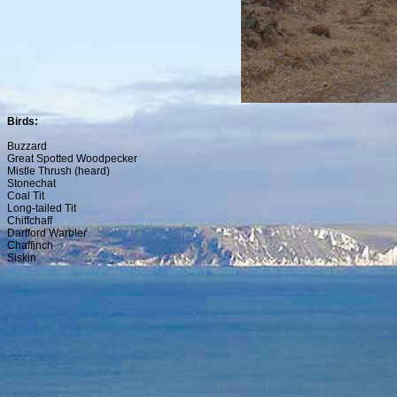
Birds:
Buzzard
Great Spotted Woodpecker
Mistle Thrush (heard)
Stonechat
Coal Tit
Long-tailed Tit
Chiffchaff
Dartford Warbler
Chaffinch
Siskin