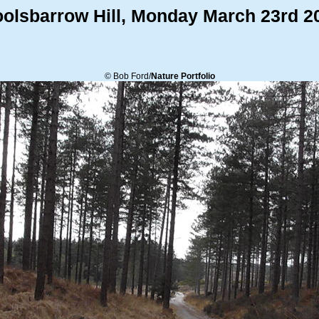
olsbarrow Hill, Monday March 23rd 2
© Bob Ford/
Nature Portfolio