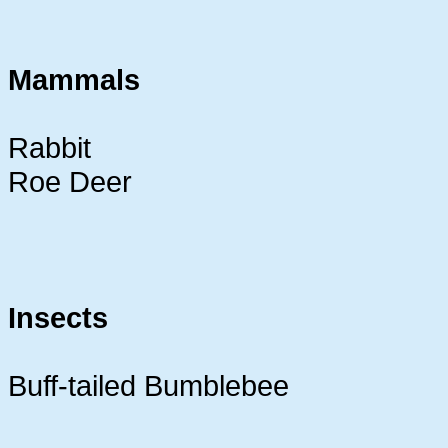
Mammals
Rabbit
Roe Deer
Insects
Buff-tailed Bumblebee