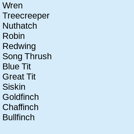
Wren
Treecreeper
Nuthatch
Robin
Redwing
Song Thrush
Blue Tit
Great Tit
Siskin
Goldfinch
Chaffinch
Bullfinch