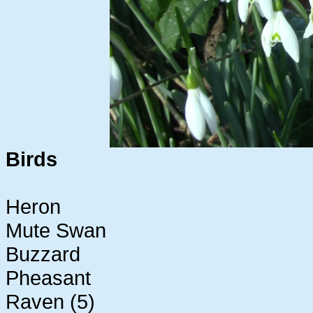
Birds
Heron
Mute Swan
Buzzard
Pheasant
Raven (5)