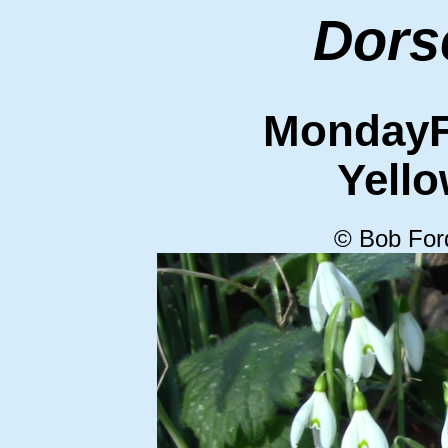
Dors
MondayF
Yello
© Bob For