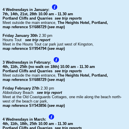
4 Wednesdays in January:
7th, 14th, 21st, 28th
10.00 am - 11.30 am
Portland Cliffs and Quarries
see trip reports
Meet outside the main entrance,
The Heights Hotel, Portland,
map reference SY688729 (
see map
)
Friday January 30th
2.30 pm
Houns Tout
see trip report
Meet in the Houns Tout car park just west of Kingston,
map reference SY954794 (
see map
)
3 Wednesdays in February:
4th, 11th, 25th (no walk on 18th)
10.00 am - 11.30 am
Portland Cliffs and Quarries
see trip reports
Meet outside the main entrance,
The Heights Hotel, Portland,
map reference SY688729 (
see map
)
Friday February 27th
2.30 pm
Abbotsbury Beach
see trip report
Meet at the Old Coastguards Cottages, one mile along the beach north-
west of the beach car park,
map reference SY543856 (
see map
)
4 Wednesdays in March:
4th, 11th, 18th, 25th
10.00 am - 11.30 am
Portland Cliffs and Quarries
see trip reports