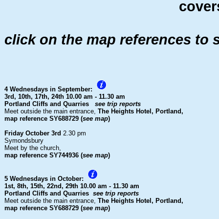
covers
click on the map references to 
4 Wednesdays in September:
3rd, 10th, 17th, 24th
10.00 am - 11.30 am
Portland Cliffs and Quarries
see trip reports
Meet outside the main entrance,
The Heights Hotel, Portland,
map reference SY688729 (
see map
)
Friday October 3rd
2.30 pm
Symondsbury
Meet by the church,
map reference SY744936 (
see map
)
5 Wednesdays in October:
1st, 8th, 15th, 22nd, 29th
10.00 am - 11.30 am
Portland Cliffs and Quarries
see trip reports
Meet outside the main entrance,
The Heights Hotel, Portland,
map reference SY688729 (
see map
)