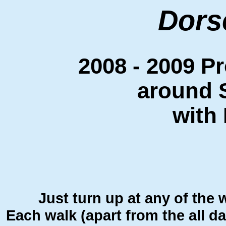
Dors
2008 - 2009 P
around 
with
Just turn up at any of the 
Each walk (apart from the all d