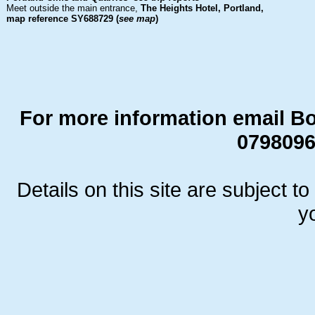
Meet outside the main entrance,
The Heights Hotel, Portland,
map reference SY688729 (
see map
)
For more information
email B
0798096
Details on this site are subject t
y