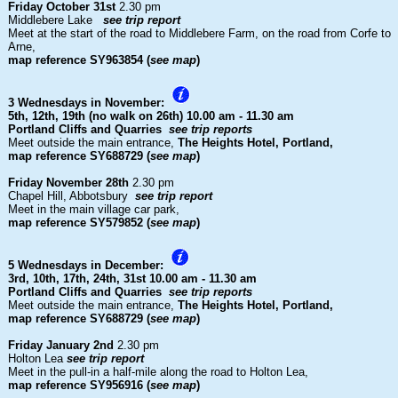
Friday October 31st
2.30 pm
Middlebere Lake
see trip report
Meet at the start of the road to Middlebere Farm, on the road from Corfe to
Arne,
map reference SY963854 (
see map
)
3 Wednesdays in November:
5th, 12th, 19th (no walk on 26th)
10.00 am - 11.30 am
Portland Cliffs and Quarries
see trip reports
Meet outside the main entrance,
The Heights Hotel, Portland,
map reference SY688729 (
see map
)
Friday November 28th
2.30 pm
Chapel Hill, Abbotsbury
see trip report
Meet in the main village car park,
map reference SY579852 (
see map
)
5 Wednesdays in December:
3rd, 10th, 17th, 24th, 31st
10.00 am - 11.30 am
Portland Cliffs and Quarries
see trip reports
Meet outside the main entrance,
The Heights Hotel, Portland,
map reference SY688729 (
see map
)
Friday January 2nd
2.30 pm
Holton Lea
see trip report
Meet in the pull-in a half-mile along the road to Holton Lea,
map reference SY956916 (
see map
)